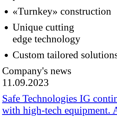
«Turnkey» construction
Unique cutting
edge technology
Custom tailored solution
Company's news
11.09.2023
Safe Technologies IG conti
with high-tech equipment. 