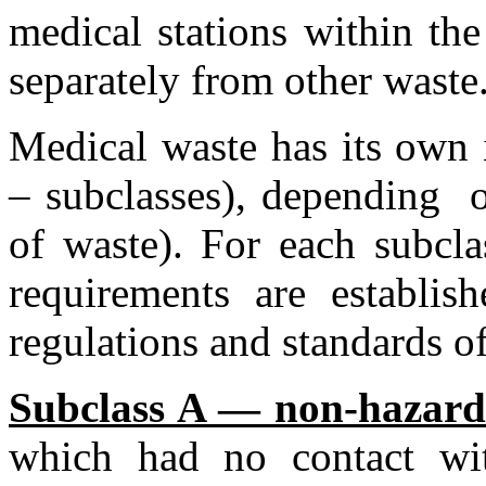
medical stations within the
separately from other waste
Medical waste has its own i
– subclasses), depending o
of waste). For each subcla
requirements are establis
regulations and standards o
Subclass A — non-hazard
which had no contact wit