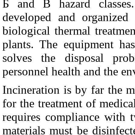
Б and В hazard classes
developed and organized 
biological thermal treatmen
plants. The equipment has 
solves the disposal pro
personnel health and the e
Incineration is by far the 
for the treatment of medica
requires compliance with t
materials must be disinfect