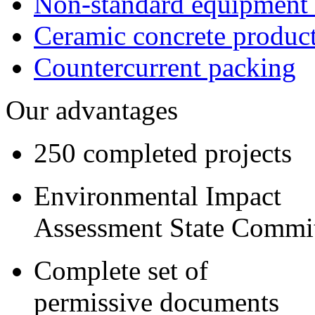
Non-standard equipment
Ceramic concrete produc
Сountercurrent packing
Our advantages
250 completed projects
Environmental Impact
Assessment State Commi
Complete set of
permissive documents