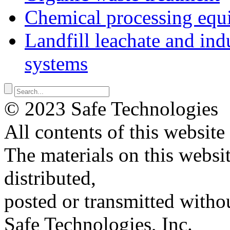
Chemical processing equ
Landfill leachate and indu
systems
© 2023 Safe Technologies
All contents of this website
The materials on this websi
distributed,
posted or transmitted withou
Safe Technologies, Inc.