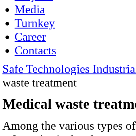
Media
Turnkey
Career
Contacts
Safe Technologies Industri
waste treatment
Medical waste treatm
Among the various types of