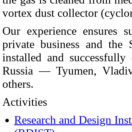
vortex dust collector (cyclon
Our experience ensures su
private business and the S
installed and successfully
Russia — Tyumen, Vladiv
others.
Activities
Research and Design Inst