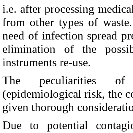
i.e. after processing medica
from other types of waste.
need of infection spread p
elimination of the possi
instruments re-use.
The peculiarities of
(epidemiological risk, the co
given thorough consideratio
Due to potential contagi