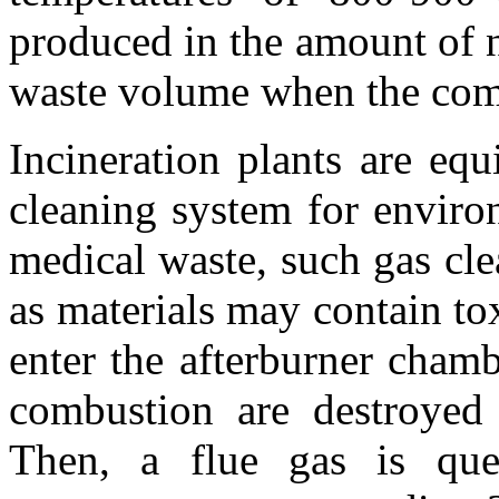
produced in the amount of 
waste volume when the comb
Incineration plants are eq
cleaning system for enviro
medical waste, such gas cle
as materials may contain t
enter the afterburner cham
combustion are destroyed
Then, a flue gas is que