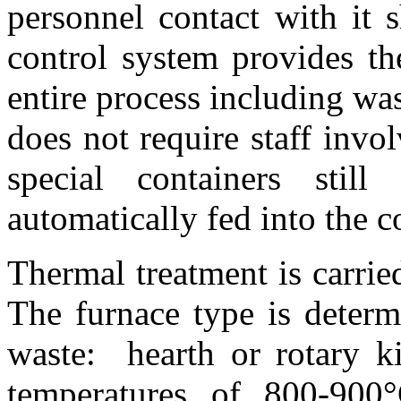
personnel contact with it
control system provides th
entire process including wa
does not require staff invo
special containers stil
automatically fed into the 
Thermal treatment is carri
The furnace type is deter
waste: hearth or rotary ki
temperatures of 800-900°