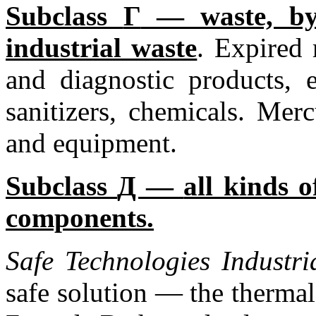
Subclass
Г
— waste, by 
industrial waste
. Expired
and diagnostic products, 
sanitizers, chemicals. Mer
and equipment.
Subclass
Д —
all kinds o
components.
Safe Technologies
Industr
safe solution — the thermal