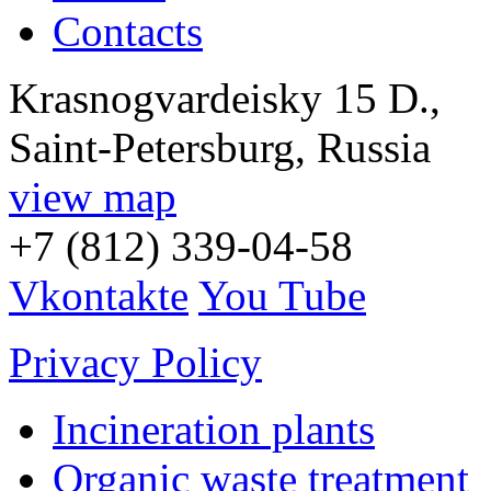
Contacts
Krasnogvardeisky 15 D.,
Saint-Petersburg, Russia
view map
+7 (812) 339-04-58
Vkontakte
You Tube
Privacy Policy
Incineration plants
Organic waste treatment