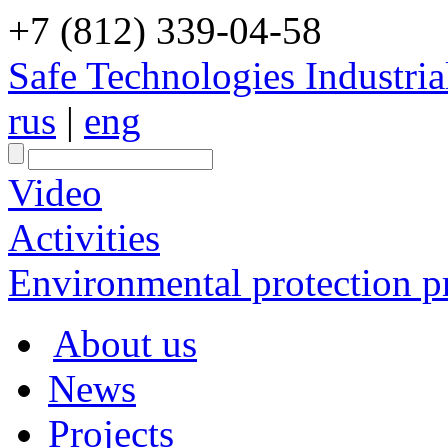
+7 (812) 339-04-58
Safe Technologies Industri
rus
|
eng
Video
Activities
Environmental protection pr
About us
News
Projects