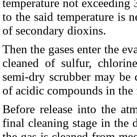
temperature not exceeding 
to the said temperature is 
of secondary dioxins.
Then the gases enter the ev
cleaned of sulfur, chlorin
semi-dry scrubber may be 
of acidic compounds in the 
Before release into the at
final cleaning stage in the d
the gas is cleaned from me