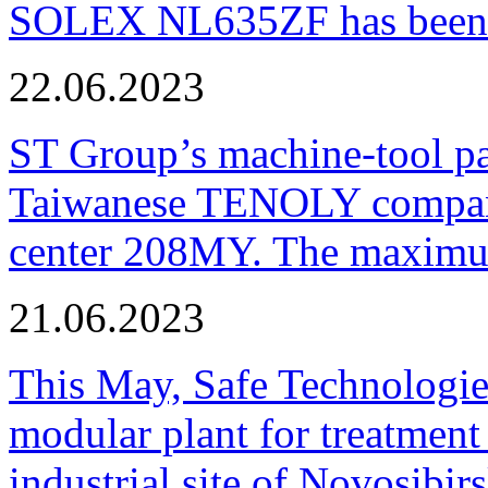
SOLEX NL635ZF has been pu
22.06.2023
ST Group’s machine-tool p
Taiwanese TENOLY company
center 208MY. The maximum
21.06.2023
This May, Safe Technologie
modular plant for treatment o
industrial site of Novosibi