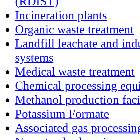
(RDIST)
Incineration plants
Organic waste treatment
Landfill leachate and indu
systems
Medical waste treatment
Chemical processing equ
Methanol production facil
Potassium Formate
Associated gas processi