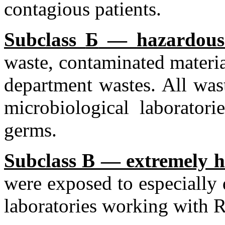
contagious patients.
Subclass
Б
— hazardous
waste, contaminated materia
department wastes. All was
microbiological laborato
germs.
Subclass B — extremely h
were exposed to especially
laboratories working with