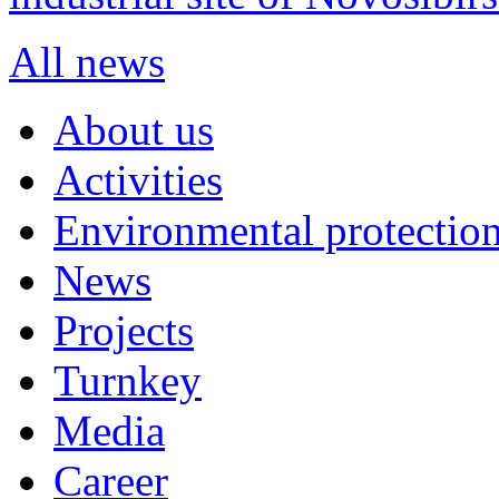
All news
About us
Activities
Environmental protection
News
Projects
Turnkey
Media
Career