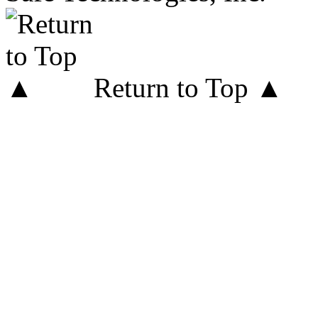
Return to Top ▲