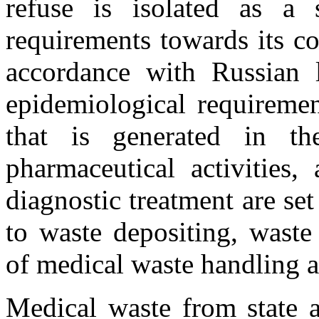
refuse is isolated as a 
requirements towards its co
accordance with Russian le
epidemiological requireme
that is generated in t
pharmaceutical activities,
diagnostic treatment are set
to waste depositing, wast
of medical waste handling a
Medical waste from state a