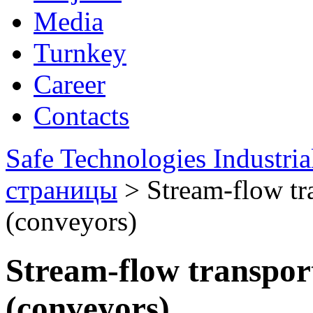
Media
Turnkey
Career
Contacts
Safe Technologies Industri
страницы
>
Stream-flow tr
(conveyors)
Stream-flow transpor
(conveyors)