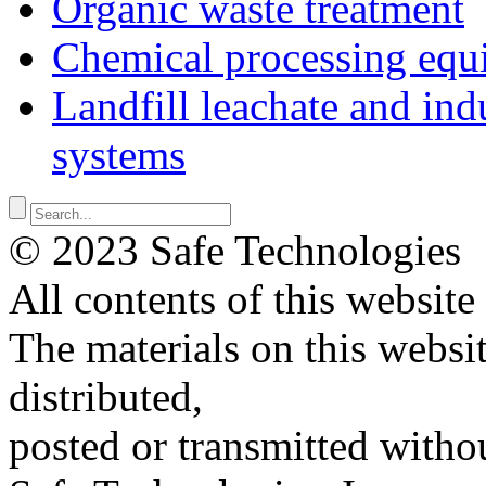
Organic waste treatment
Chemical processing equ
Landfill leachate and indu
systems
© 2023 Safe Technologies
All contents of this website
The materials on this websi
distributed,
posted or transmitted withou