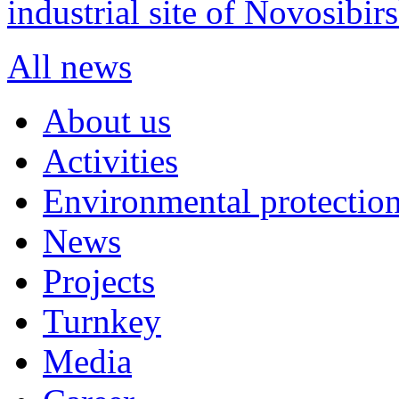
industrial site of Novosibi
All news
About us
Activities
Environmental protection
News
Projects
Turnkey
Media