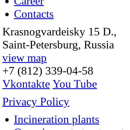
Career
Contacts
Krasnogvardeisky 15 D.,
Saint-Petersburg, Russia
view map
+7 (812) 339-04-58
Vkontakte
You Tube
Privacy Policy
Incineration plants