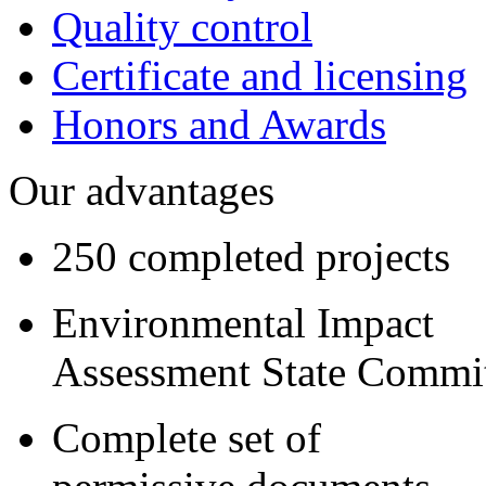
Quality control
Certificate and licensing
Honors and Awards
Our advantages
250 completed projects
Environmental Impact
Assessment State Commi
Complete set of