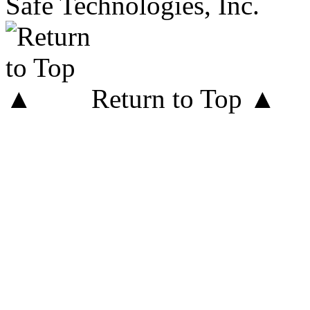
Safe Technologies, Inc.
Return to Top ▲