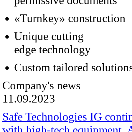
permissive documents
«Turnkey» construction
Unique cutting
edge technology
Custom tailored solution
Company's news
11.09.2023
Safe Technologies IG conti
with high-tech equipment. 