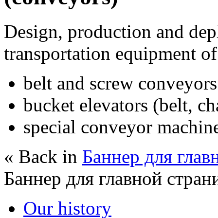
Design, production and dep
transportation equipment of
belt and screw conveyors
bucket elevators (belt, ch
special conveyor machin
« Back in
Баннер для глав
Баннер для главной стран
Our history