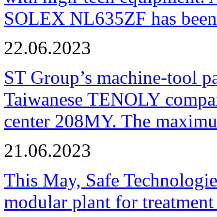
SOLEX NL635ZF has been pu
22.06.2023
ST Group’s machine-tool p
Taiwanese TENOLY company
center 208MY. The maximum
21.06.2023
This May, Safe Technologie
modular plant for treatment o