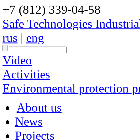
+7 (812) 339-04-58
Safe Technologies Industri
rus
|
eng
Video
Activities
Environmental protection pr
About us
News
Projects