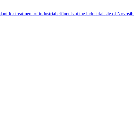
 for treatment of industrial effluents at the industrial site of Novosi