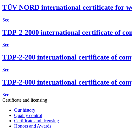
TÜV NORD international certificate for w
See
TDP-2-2000 international certificate of c
See
TDP-2-200 international certificate of co
See
TDP-2-800 international certificate of co
See
Certificate and licensing
Our history
Quality control
Certificate and licensing
Honors and Awards