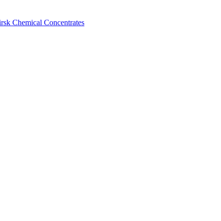
birsk Chemical Concentrates