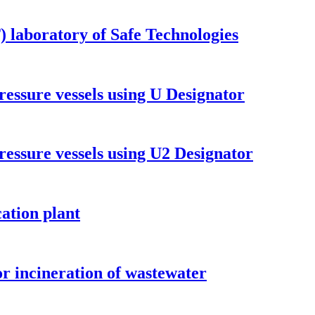
T) laboratory of Safe Technologies
ressure vessels using U Designator
ressure vessels using U2 Designator
cation plant
or incineration of wastewater