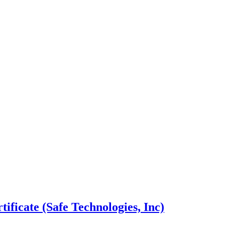
ficate (Safe Technologies, Inc)