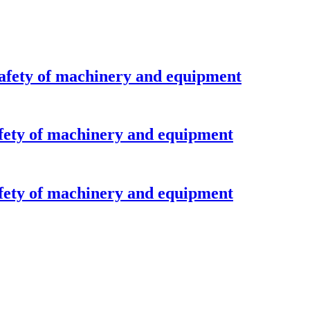
 safety of machinery and equipment
afety of machinery and equipment
afety of machinery and equipment