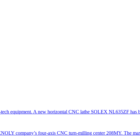
gh-tech equipment. A new horizontal CNC lathe SOLEX NL635ZF has be
TENOLY company’s four-axis CNC turn-milling center 208MY. The ma