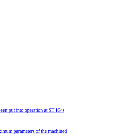
en put into operation at ST IG‘s
ximum parameters of the machined