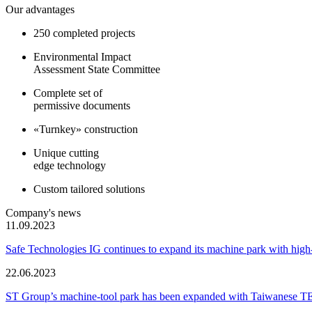
Our advantages
250 completed projects
Environmental Impact
Assessment State Committee
Complete set of
permissive documents
«Turnkey» construction
Unique cutting
edge technology
Custom tailored solutions
Company's news
11.09.2023
Safe Technologies IG continues to expand its machine park with hi
22.06.2023
ST Group’s machine-tool park has been expanded with Taiwanese 