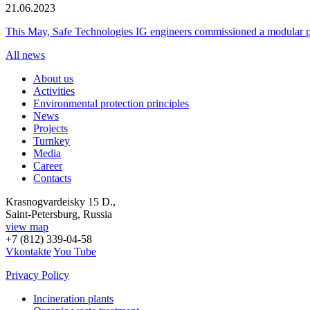
21.06.2023
This May, Safe Technologies IG engineers commissioned a modular plant
All news
About us
Activities
Environmental protection principles
News
Projects
Turnkey
Media
Career
Contacts
Krasnogvardeisky 15 D.,
Saint-Petersburg, Russia
view map
+7 (812) 339-04-58
Vkontakte
You Tube
Privacy Policy
Incineration plants