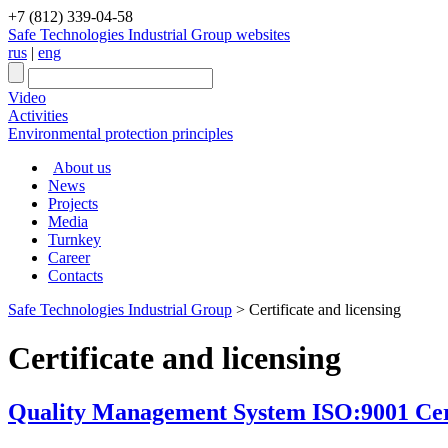
+7 (812) 339-04-58
Safe Technologies Industrial Group websites
rus
|
eng
Video
Activities
Environmental protection principles
About us
News
Projects
Media
Turnkey
Career
Contacts
Safe Technologies Industrial Group
>
Certificate and licensing
Certificate and licensing
Quality Management System ISO:9001 Certi