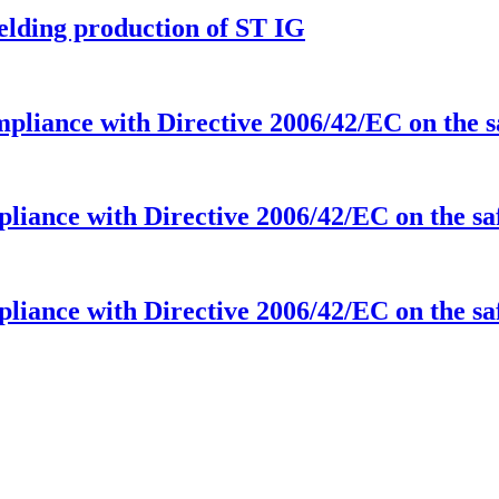
elding production of ST IG
ompliance with Directive 2006/42/EC on the
mpliance with Directive 2006/42/EC on the s
mpliance with Directive 2006/42/EC on the s