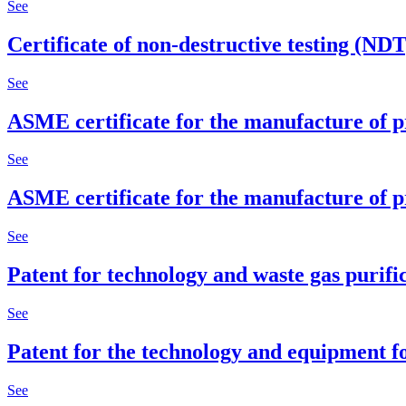
See
Certificate of non-destructive testing (ND
See
ASME certificate for the manufacture of p
See
ASME certificate for the manufacture of p
See
Patent for technology and waste gas purifi
See
Patent for the technology and equipment f
See