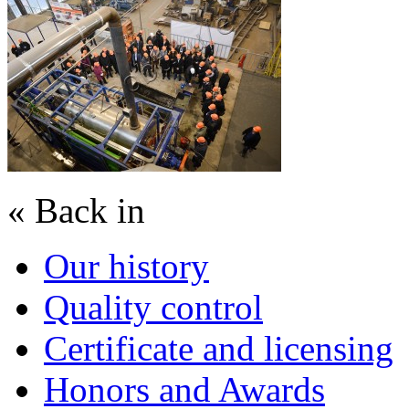
« Back in
Our history
Quality control
Certificate and licensing
Honors and Awards