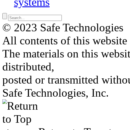
systems
© 2023 Safe Technologies
All contents of this website
The materials on this websi
distributed,
posted or transmitted withou
Safe Technologies, Inc.