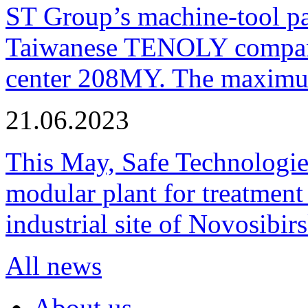
ST Group’s machine-tool p
Taiwanese TENOLY company
center 208MY. The maximum
21.06.2023
This May, Safe Technologie
modular plant for treatment o
industrial site of Novosibi
All news
About us