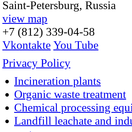
Saint-Petersburg, Russia
view map
+7 (812) 339-04-58
Vkontakte
You Tube
Privacy Policy
Incineration plants
Organic waste treatment
Chemical processing equ
Landfill leachate and indu