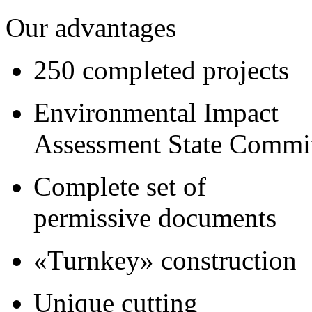
Our advantages
250 completed projects
Environmental Impact
Assessment State Commi
Complete set of
permissive documents
«Turnkey» construction
Unique cutting