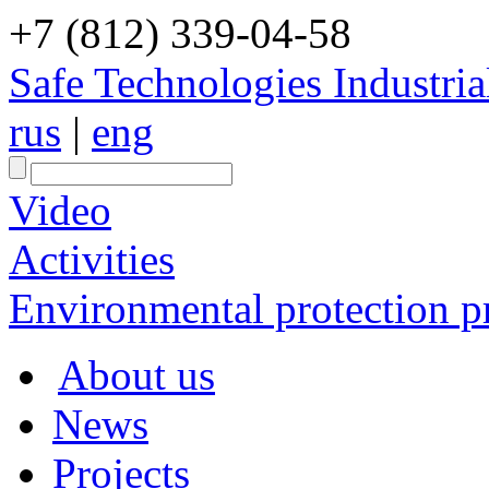
+7 (812) 339-04-58
Safe Technologies Industri
rus
|
eng
Video
Activities
Environmental protection pr
About us
News
Projects