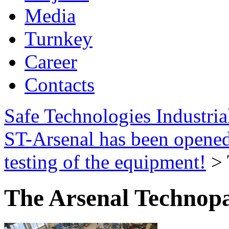
Media
Turnkey
Career
Contacts
Safe Technologies Industri
ST-Arsenal has been opene
testing of the equipment!
>
The Arsenal Technop