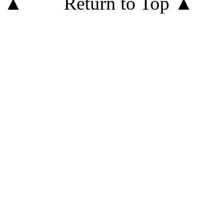
Return to Top ▲