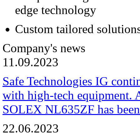
edge technology
Custom tailored solution
Company's news
11.09.2023
Safe Technologies IG conti
with high-tech equipment. 
SOLEX NL635ZF has been pu
22.06.2023