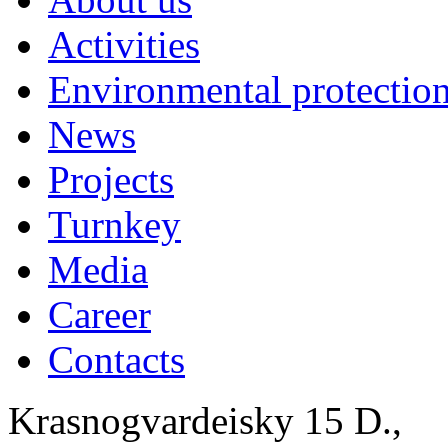
Activities
Environmental protection
News
Projects
Turnkey
Media
Career
Contacts
Krasnogvardeisky 15 D.,