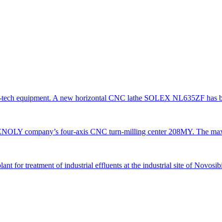
gh-tech equipment. A new horizontal CNC lathe SOLEX NL635ZF has be
TENOLY company’s four-axis CNC turn-milling center 208MY. The ma
 for treatment of industrial effluents at the industrial site of Novosi