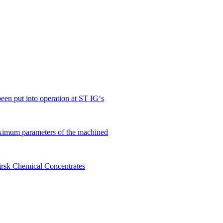
en put into operation at ST IG‘s
ximum parameters of the machined
birsk Chemical Concentrates