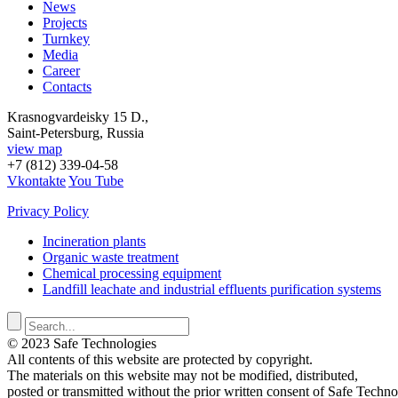
News
Projects
Turnkey
Media
Career
Contacts
Krasnogvardeisky 15 D.,
Saint-Petersburg, Russia
view map
+7 (812) 339-04-58
Vkontakte
You Tube
Privacy Policy
Incineration plants
Organic waste treatment
Chemical processing equipment
Landfill leachate and industrial effluents purification systems
© 2023 Safe Technologies
All contents of this website are protected by copyright.
The materials on this website may not be modified, distributed,
posted or transmitted without the prior written consent of Safe Techno