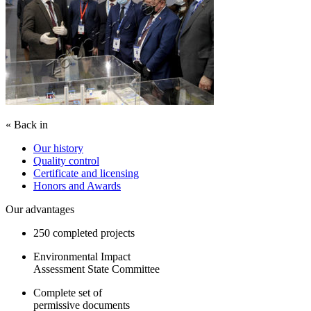
« Back in
Our history
Quality control
Certificate and licensing
Honors and Awards
Our advantages
250 completed projects
Environmental Impact
Assessment State Committee
Complete set of
permissive documents