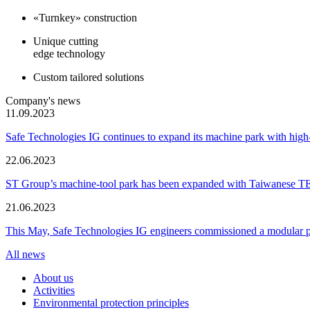
«Turnkey» construction
Unique cutting
edge technology
Custom tailored solutions
Company's news
11.09.2023
Safe Technologies IG continues to expand its machine park with hi
22.06.2023
ST Group’s machine-tool park has been expanded with Taiwanese 
21.06.2023
This May, Safe Technologies IG engineers commissioned a modular plant
All news
About us
Activities
Environmental protection principles