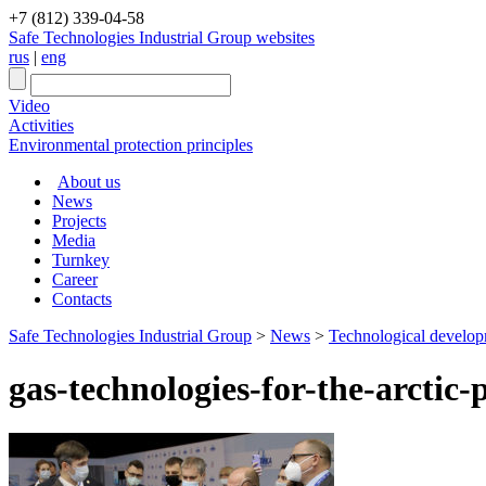
+7 (812) 339-04-58
Safe Technologies Industrial Group websites
rus
|
eng
Video
Activities
Environmental protection principles
About us
News
Projects
Media
Turnkey
Career
Contacts
Safe Technologies Industrial Group
>
News
>
Technological developme
gas-technologies-for-the-arctic-