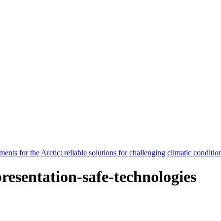
nts for the Arctic: reliable solutions for challenging climatic conditio
presentation-safe-technologies