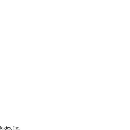
logies, Inc.