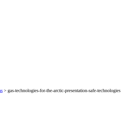
ns
>
gas-technologies-for-the-arctic-presentation-safe-technologies