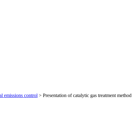
al emissions control
>
Presentation of catalytic gas treatment method