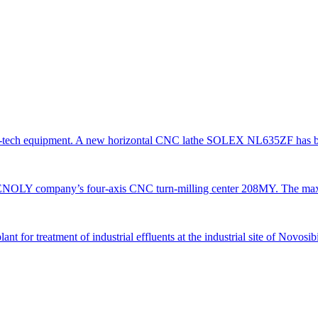
gh-tech equipment. A new horizontal CNC lathe SOLEX NL635ZF has be
TENOLY company’s four-axis CNC turn-milling center 208MY. The ma
 for treatment of industrial effluents at the industrial site of Novosi