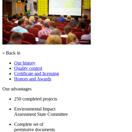
« Back in
Our history
Quality control
Certificate and licensing
Honors and Awards
Our advantages
250 completed projects
Environmental Impact
Assessment State Committee
Complete set of
permissive documents