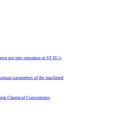
en put into operation at ST IG‘s
ximum parameters of the machined
birsk Chemical Concentrates