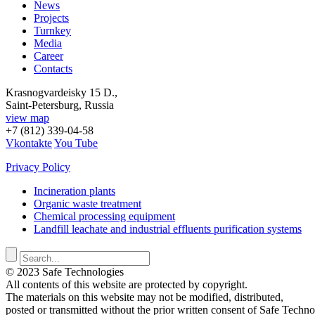
News
Projects
Turnkey
Media
Career
Contacts
Krasnogvardeisky 15 D.,
Saint-Petersburg, Russia
view map
+7 (812) 339-04-58
Vkontakte
You Tube
Privacy Policy
Incineration plants
Organic waste treatment
Chemical processing equipment
Landfill leachate and industrial effluents purification systems
© 2023 Safe Technologies
All contents of this website are protected by copyright.
The materials on this website may not be modified, distributed,
posted or transmitted without the prior written consent of Safe Techno