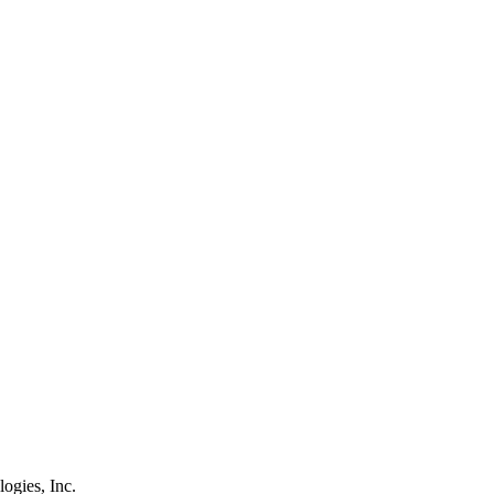
logies, Inc.