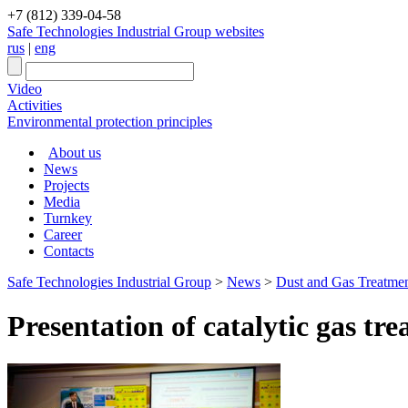
+7 (812) 339-04-58
Safe Technologies Industrial Group websites
rus
|
eng
Video
Activities
Environmental protection principles
About us
News
Projects
Media
Turnkey
Career
Contacts
Safe Technologies Industrial Group
>
News
>
Dust and Gas Treatment 
Presentation of catalytic gas t