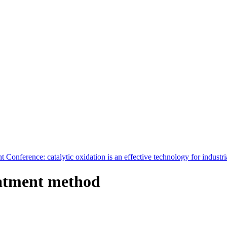
Conference: catalytic oxidation is an effective technology for industri
reatment method