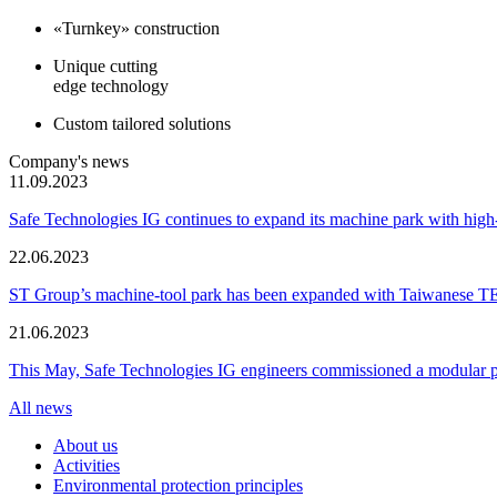
«Turnkey» construction
Unique cutting
edge technology
Custom tailored solutions
Company's news
11.09.2023
Safe Technologies IG continues to expand its machine park with hi
22.06.2023
ST Group’s machine-tool park has been expanded with Taiwanese 
21.06.2023
This May, Safe Technologies IG engineers commissioned a modular plant
All news
About us
Activities
Environmental protection principles