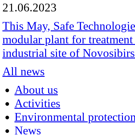
21.06.2023
This May, Safe Technologie
modular plant for treatment o
industrial site of Novosibi
All news
About us
Activities
Environmental protection
News