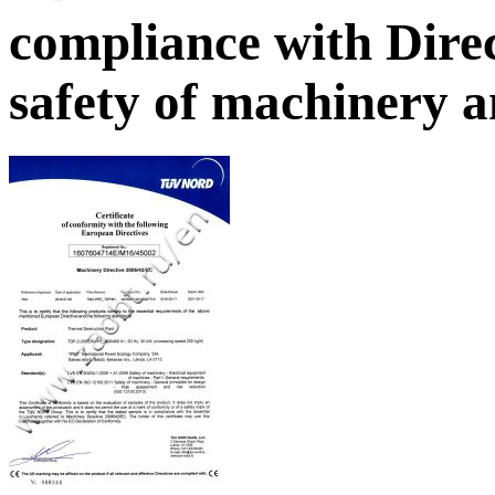
compliance with Dire
safety of machinery 