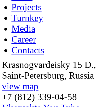
Projects
Turnkey
Media
Career
Contacts
Krasnogvardeisky 15 D.,
Saint-Petersburg, Russia
view map
+7 (812) 339-04-58