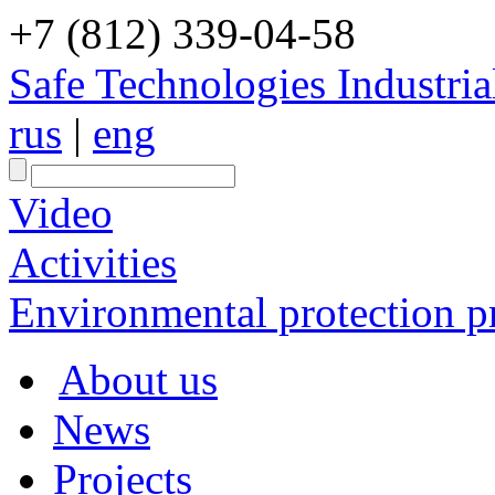
+7 (812) 339-04-58
Safe Technologies Industri
rus
|
eng
Video
Activities
Environmental protection pr
About us
News
Projects