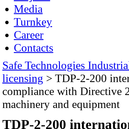
Media
Turnkey
Career
Contacts
Safe Technologies Industri
licensing
>
TDP-2-200 intern
compliance with Directive 
machinery and equipment
TDP-2-200 internation