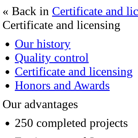
« Back in
Certificate and li
Certificate and licensing
Our history
Quality control
Certificate and licensing
Honors and Awards
Our advantages
250 completed projects