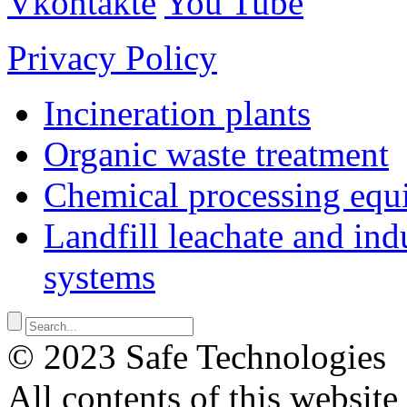
Vkontakte
You Tube
Privacy Policy
Incineration plants
Organic waste treatment
Chemical processing equ
Landfill leachate and indu
systems
© 2023 Safe Technologies
All contents of this website