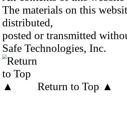
The materials on this websi
distributed,
posted or transmitted withou
Safe Technologies, Inc.
Return to Top ▲