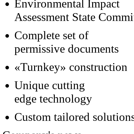
Environmental Impact
Assessment State Commi
Complete set of
permissive documents
«Turnkey» construction
Unique cutting
edge technology
Custom tailored solution