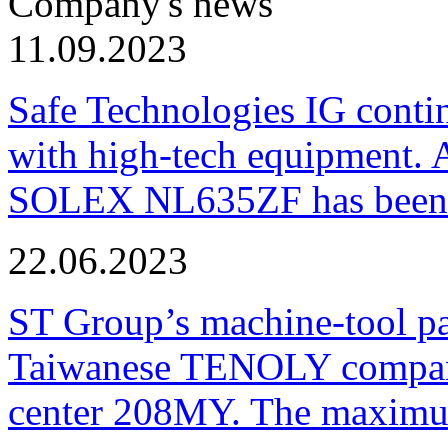
Company's news
11.09.2023
Safe Technologies IG conti
with high-tech equipment. 
SOLEX NL635ZF has been pu
22.06.2023
ST Group’s machine-tool p
Taiwanese TENOLY company
center 208MY. The maximum