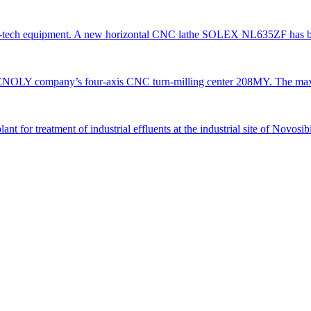
gh-tech equipment. A new horizontal CNC lathe SOLEX NL635ZF has be
TENOLY company’s four-axis CNC turn-milling center 208MY. The ma
 for treatment of industrial effluents at the industrial site of Novosi