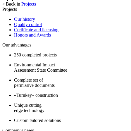
« Back in
Projects
Projects
Our history
Quality control
Certificate and licensing
Honors and Awards
Our advantages
250 completed projects
Environmental Impact
Assessment State Committee
Complete set of
permissive documents
«Turnkey» construction
Unique cutting
edge technology
Custom tailored solutions
Company's news