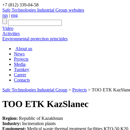
+7 (812) 339-04-58
Safe Technologies Industrial Group websites
rus
|
eng
Video
Activities
Environmental protection principles
About us
News
Projects
Media
Turnkey
Career
Contacts
Safe Technologies Industrial Group
>
Projects
>
TOO ETK KazSlan
TOO ETK KazSlanec
Region:
Republic of Kazakhstan
Industry:
Incineration plants
Equipment:
Medical waste thermal treatment facilities КТО-50.К20