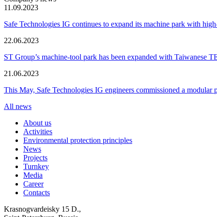
11.09.2023
Safe Technologies IG continues to expand its machine park with hi
22.06.2023
ST Group’s machine-tool park has been expanded with Taiwanese 
21.06.2023
This May, Safe Technologies IG engineers commissioned a modular plant
All news
About us
Activities
Environmental protection principles
News
Projects
Turnkey
Media
Career
Contacts
Krasnogvardeisky 15 D.,