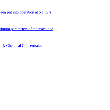
en put into operation at ST IG‘s
ximum parameters of the machined
birsk Chemical Concentrates