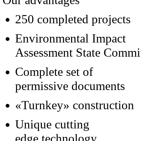
250 completed projects
Environmental Impact
Assessment State Commi
Complete set of
permissive documents
«Turnkey» construction
Unique cutting
edge technology