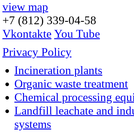
view map
+7 (812) 339-04-58
Vkontakte
You Tube
Privacy Policy
Incineration plants
Organic waste treatment
Chemical processing equ
Landfill leachate and indu
systems