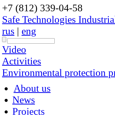
+7 (812) 339-04-58
Safe Technologies Industri
rus
|
eng
Video
Activities
Environmental protection pr
About us
News
Projects