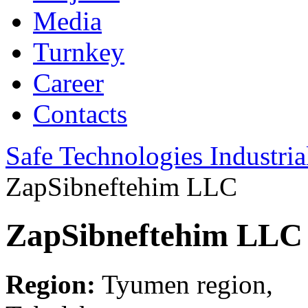
Media
Turnkey
Career
Contacts
Safe Technologies Industri
ZapSibneftehim LLC
ZapSibneftehim LLC
Region:
Tyumen region,