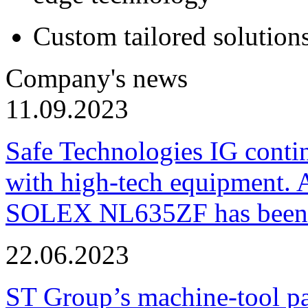
Custom tailored solution
Company's news
11.09.2023
Safe Technologies IG conti
with high-tech equipment. 
SOLEX NL635ZF has been pu
22.06.2023
ST Group’s machine-tool p