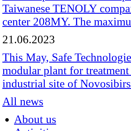
Taiwanese TENOLY company
center 208MY. The maximum
21.06.2023
This May, Safe Technologie
modular plant for treatment o
industrial site of Novosibi
All news
About us