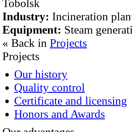
Tobolsk
Industry:
Incineration plan
Equipment:
Steam generati
« Back in
Projects
Projects
Our history
Quality control
Certificate and licensing
Honors and Awards
Our advantages