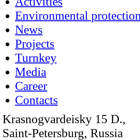
Activities
Environmental protection
News
Projects
Turnkey
Media
Career
Contacts
Krasnogvardeisky 15 D.,
Saint-Petersburg, Russia