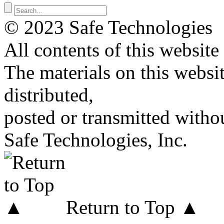
© 2023 Safe Technologies
All contents of this website
The materials on this websi
distributed,
posted or transmitted withou
Safe Technologies, Inc.
Return to Top ▲