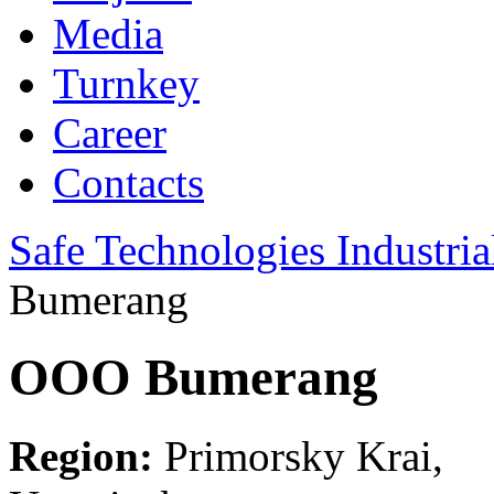
Media
Turnkey
Career
Contacts
Safe Technologies Industri
Bumerang
OOO Bumerang
Region:
Primorsky Krai,