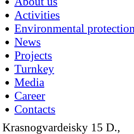
About us
Activities
Environmental protection
News
Projects
Turnkey
Media
Career
Contacts
Krasnogvardeisky 15 D.,