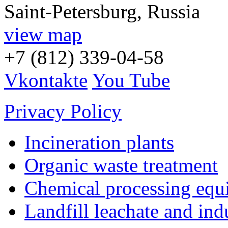
Saint-Petersburg, Russia
view map
+7 (812) 339-04-58
Vkontakte
You Tube
Privacy Policy
Incineration plants
Organic waste treatment
Chemical processing equ
Landfill leachate and indu