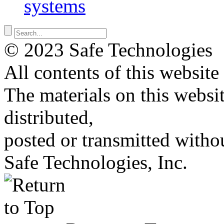
systems
© 2023 Safe Technologies
All contents of this website
The materials on this websi
distributed,
posted or transmitted withou
Safe Technologies, Inc.