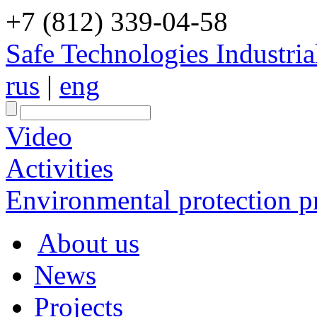
+7 (812) 339-04-58
Safe Technologies Industri
rus
|
eng
Video
Activities
Environmental protection pr
About us
News
Projects