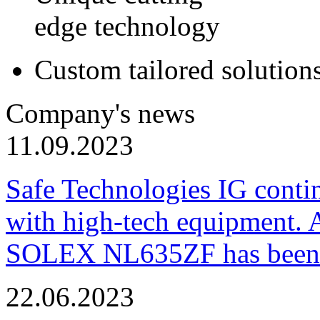
edge technology
Custom tailored solution
Company's news
11.09.2023
Safe Technologies IG conti
with high-tech equipment. 
SOLEX NL635ZF has been pu
22.06.2023