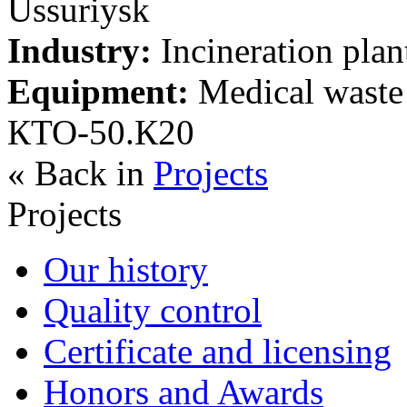
Ussuriysk
Industry:
Incineration plan
Equipment:
Medical waste t
КТО-50.К20
« Back in
Projects
Projects
Our history
Quality control
Certificate and licensing
Honors and Awards