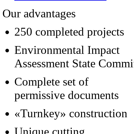
Our advantages
250 completed projects
Environmental Impact
Assessment State Commi
Complete set of
permissive documents
«Turnkey» construction
Unique cutting