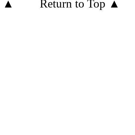
Return to Top ▲