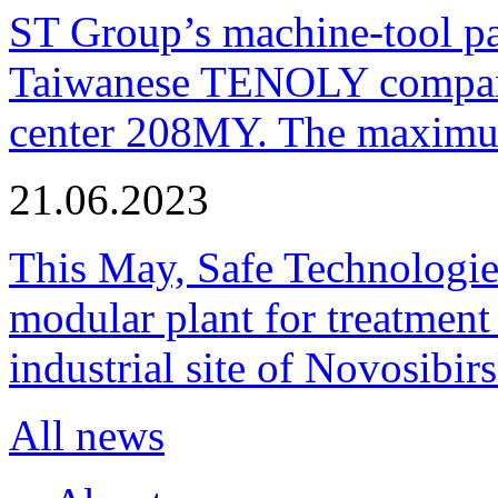
ST Group’s machine-tool p
Taiwanese TENOLY company
center 208MY. The maximum
21.06.2023
This May, Safe Technologie
modular plant for treatment o
industrial site of Novosibi
All news