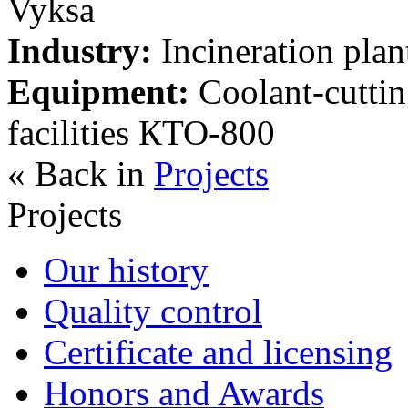
Vyksa
Industry:
Incineration plan
Equipment:
Coolant-cuttin
facilities КТО-800
« Back in
Projects
Projects
Our history
Quality control
Certificate and licensing
Honors and Awards