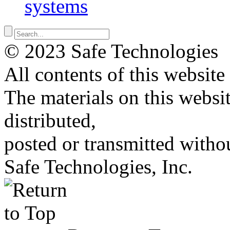
systems
© 2023 Safe Technologies
All contents of this website
The materials on this websi
distributed,
posted or transmitted withou
Safe Technologies, Inc.