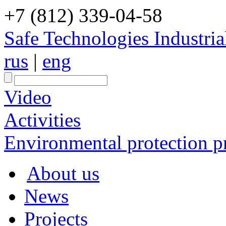
+7 (812) 339-04-58
Safe Technologies Industri
rus
|
eng
Video
Activities
Environmental protection pr
About us
News
Projects