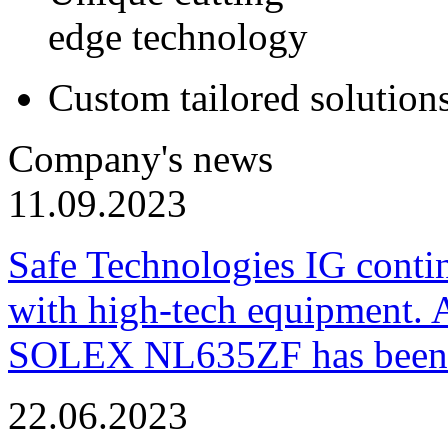
edge technology
Custom tailored solution
Company's news
11.09.2023
Safe Technologies IG conti
with high-tech equipment. 
SOLEX NL635ZF has been pu
22.06.2023