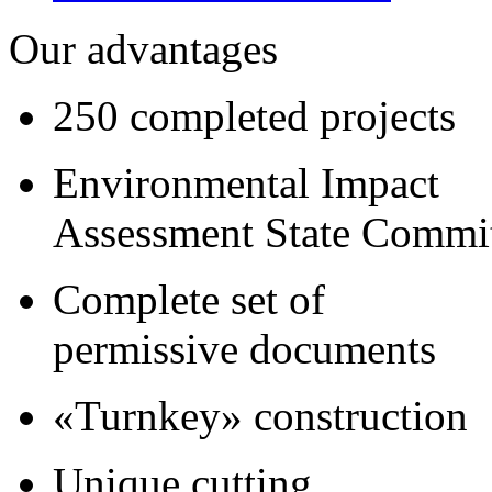
Our advantages
250 completed projects
Environmental Impact
Assessment State Commi
Complete set of
permissive documents
«Turnkey» construction
Unique cutting