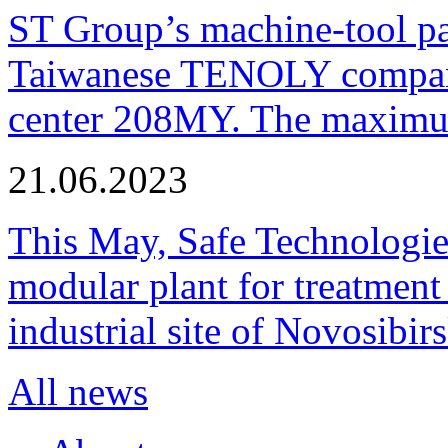
ST Group’s machine-tool p
Taiwanese TENOLY company
center 208MY. The maximum
21.06.2023
This May, Safe Technologie
modular plant for treatment o
industrial site of Novosibi
All news