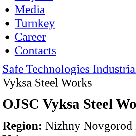
Media
Turnkey
Career
Contacts
Safe Technologies Industri
Vyksa Steel Works
OJSC Vyksa Steel Wo
Region:
Nizhny Novgorod r