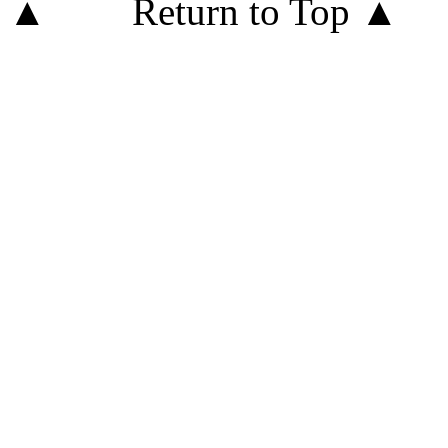
Return to Top ▲