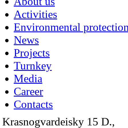
About us
Activities
Environmental protection
News
Projects
Turnkey
Media
Career
Contacts
Krasnogvardeisky 15 D.,