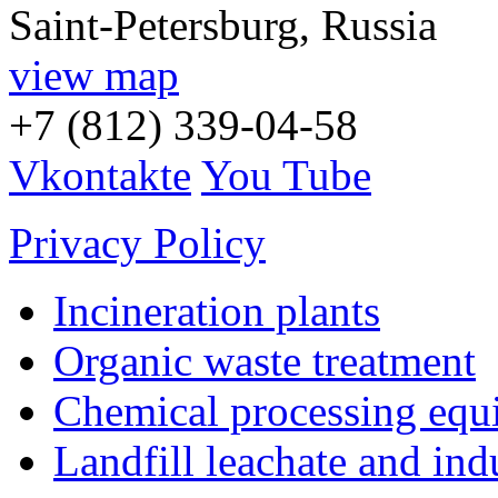
Saint-Petersburg, Russia
view map
+7 (812) 339-04-58
Vkontakte
You Tube
Privacy Policy
Incineration plants
Organic waste treatment
Chemical processing equ
Landfill leachate and indu