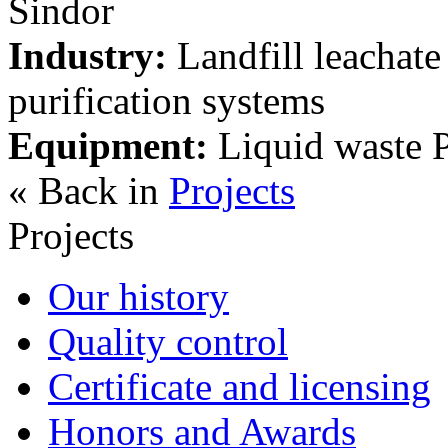
Sindor
Industry:
Landfill leachate 
purification systems
Equipment:
Liquid waste P
« Back in
Projects
Projects
Our history
Quality control
Certificate and licensing
Honors and Awards