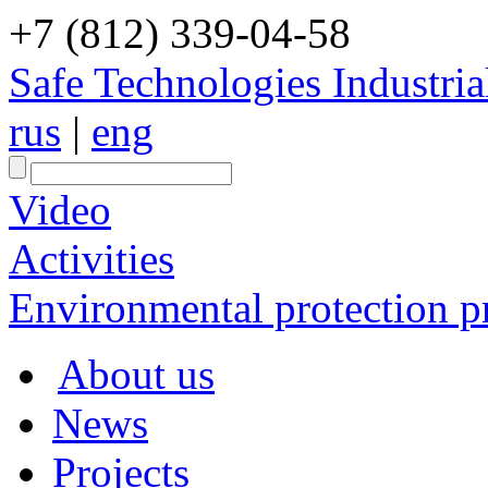
+7 (812) 339-04-58
Safe Technologies Industri
rus
|
eng
Video
Activities
Environmental protection pr
About us
News
Projects