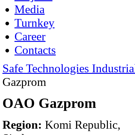
Media
Turnkey
Career
Contacts
Safe Technologies Industri
Gazprom
OAO Gazprom
Region:
Komi Republic,