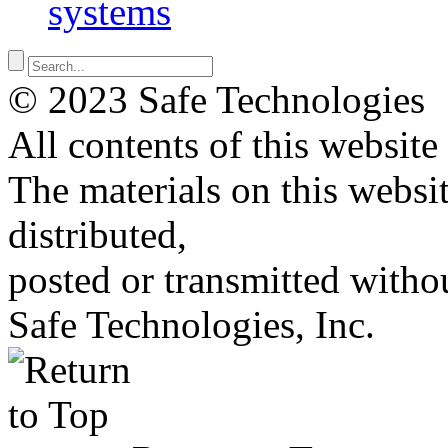
systems
© 2023 Safe Technologies
All contents of this website
The materials on this websi
distributed,
posted or transmitted withou
Safe Technologies, Inc.