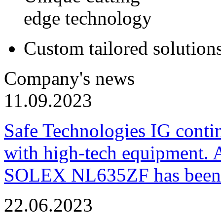
edge technology
Custom tailored solution
Company's news
11.09.2023
Safe Technologies IG conti
with high-tech equipment. 
SOLEX NL635ZF has been pu
22.06.2023