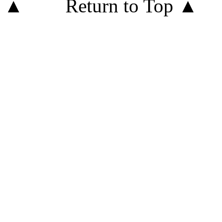
Return to Top ▲