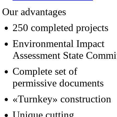
Our advantages
250 completed projects
Environmental Impact
Assessment State Commi
Complete set of
permissive documents
«Turnkey» construction
Unique cutting