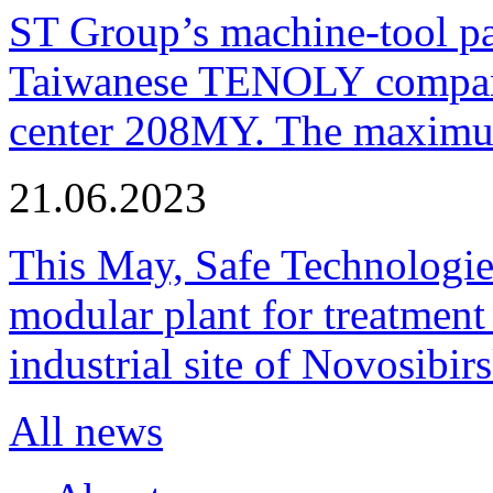
ST Group’s machine-tool p
Taiwanese TENOLY company
center 208MY. The maximum
21.06.2023
This May, Safe Technologie
modular plant for treatment o
industrial site of Novosibi
All news