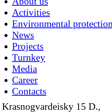
About us
Activities
Environmental protection
News
Projects
Turnkey
Media
Career
Contacts
Krasnogvardeisky 15 D.,