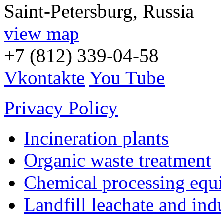
Saint-Petersburg, Russia
view map
+7 (812) 339-04-58
Vkontakte
You Tube
Privacy Policy
Incineration plants
Organic waste treatment
Chemical processing equ
Landfill leachate and indu