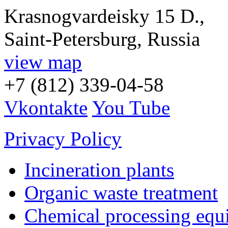
Krasnogvardeisky 15 D.,
Saint-Petersburg, Russia
view map
+7 (812) 339-04-58
Vkontakte
You Tube
Privacy Policy
Incineration plants
Organic waste treatment
Chemical processing equ