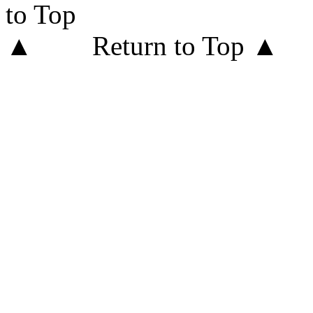
Return to Top ▲