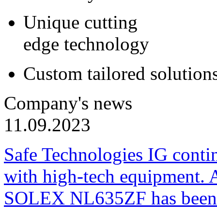
Unique cutting
edge technology
Custom tailored solution
Company's news
11.09.2023
Safe Technologies IG conti
with high-tech equipment. 
SOLEX NL635ZF has been pu