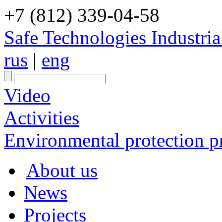
+7 (812) 339-04-58
Safe Technologies Industri
rus
|
eng
Video
Activities
Environmental protection pr
About us
News
Projects