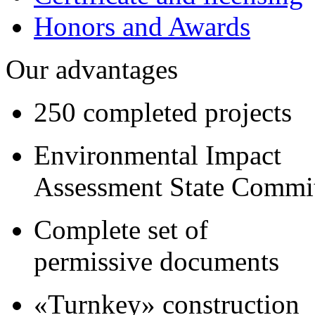
Honors and Awards
Our advantages
250 completed projects
Environmental Impact
Assessment State Commi
Complete set of
permissive documents
«Turnkey» construction