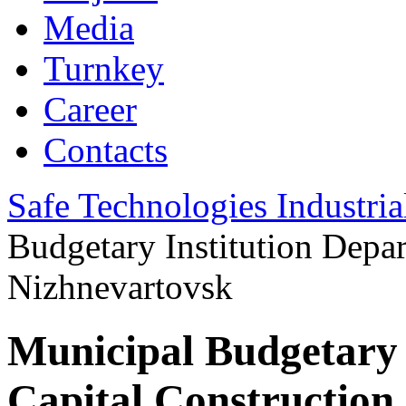
Media
Turnkey
Career
Contacts
Safe Technologies Industri
Budgetary Institution Depar
Nizhnevartovsk
Municipal Budgetary 
Capital Construction