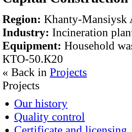
Region:
Khanty-Mansiysk A
Industry:
Incineration plan
Equipment:
Household wast
КТО-50.К20
« Back in
Projects
Projects
Our history
Quality control
Certificate and licensing