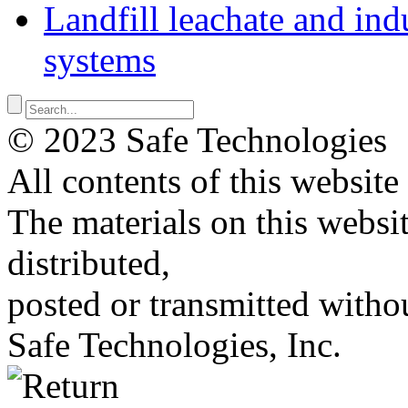
Landfill leachate and indu
systems
© 2023 Safe Technologies
All contents of this website
The materials on this websi
distributed,
posted or transmitted withou
Safe Technologies, Inc.