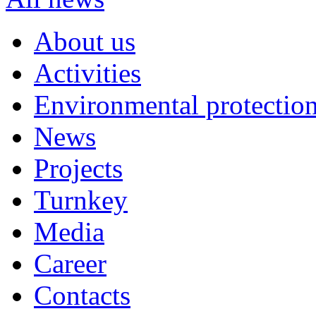
About us
Activities
Environmental protection
News
Projects
Turnkey
Media
Career
Contacts