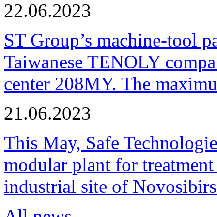
22.06.2023
ST Group’s machine-tool p
Taiwanese TENOLY company
center 208MY. The maximum
21.06.2023
This May, Safe Technologie
modular plant for treatment o
industrial site of Novosibi
All news