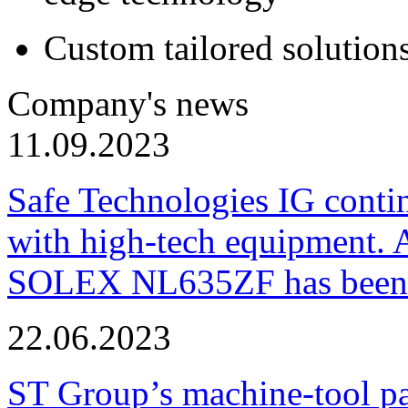
Custom tailored solution
Company's news
11.09.2023
Safe Technologies IG conti
with high-tech equipment. 
SOLEX NL635ZF has been pu
22.06.2023
ST Group’s machine-tool p