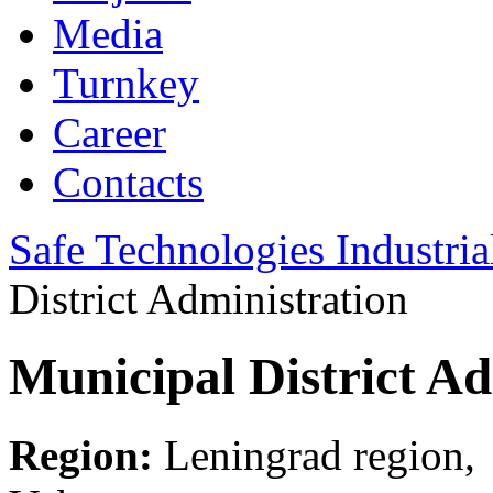
Media
Turnkey
Career
Contacts
Safe Technologies Industri
District Administration
Municipal District Ad
Region:
Leningrad region,