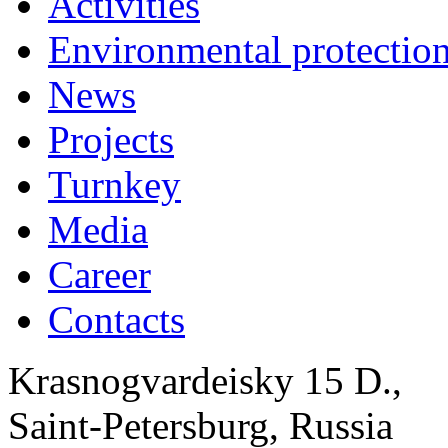
Activities
Environmental protection
News
Projects
Turnkey
Media
Career
Contacts
Krasnogvardeisky 15 D.,
Saint-Petersburg, Russia