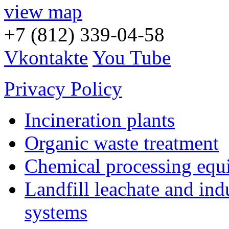
view map
+7 (812) 339-04-58
Vkontakte
You Tube
Privacy Policy
Incineration plants
Organic waste treatment
Chemical processing equ
Landfill leachate and indu
systems