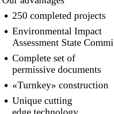
250 completed projects
Environmental Impact
Assessment State Commi
Complete set of
permissive documents
«Turnkey» construction
Unique cutting
edge technology