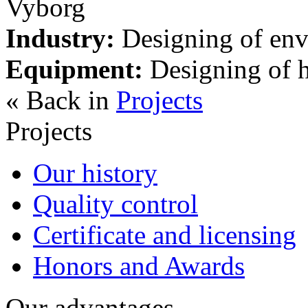
Vyborg
Industry:
Designing of envi
Equipment:
Designing of h
« Back in
Projects
Projects
Our history
Quality control
Certificate and licensing
Honors and Awards
Our advantages