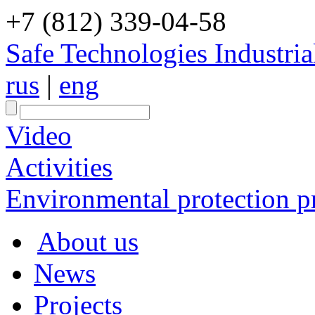
+7 (812) 339-04-58
Safe Technologies Industri
rus
|
eng
Video
Activities
Environmental protection pr
About us
News
Projects