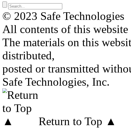
© 2023 Safe Technologies
All contents of this website
The materials on this websi
distributed,
posted or transmitted withou
Safe Technologies, Inc.
Return to Top ▲