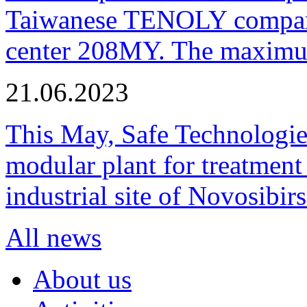
Taiwanese TENOLY company
center 208MY. The maximum
21.06.2023
This May, Safe Technologie
modular plant for treatment o
industrial site of Novosibi
All news
About us