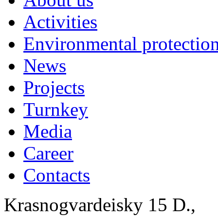
Activities
Environmental protection
News
Projects
Turnkey
Media
Career
Contacts
Krasnogvardeisky 15 D.,