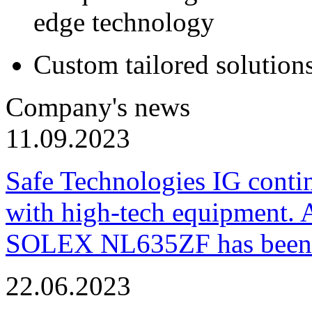
edge technology
Custom tailored solution
Company's news
11.09.2023
Safe Technologies IG conti
with high-tech equipment. 
SOLEX NL635ZF has been pu
22.06.2023