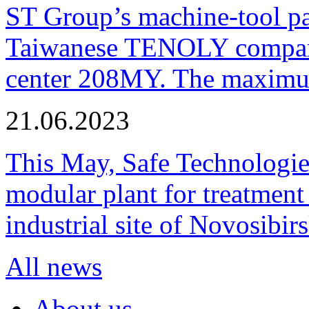
ST Group’s machine-tool p
Taiwanese TENOLY company
center 208MY. The maximum
21.06.2023
This May, Safe Technologie
modular plant for treatment o
industrial site of Novosibi
All news
About us