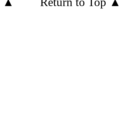
Return to Top ▲