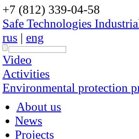
+7 (812) 339-04-58
Safe Technologies Industri
rus
|
eng
Video
Activities
Environmental protection pr
About us
News
Projects