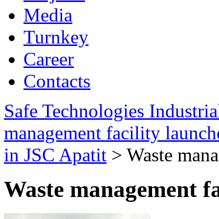
Media
Turnkey
Career
Contacts
Safe Technologies Industri
management facility launch
in JSC Apatit
>
Waste manag
Waste management fac