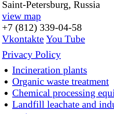
Saint-Petersburg, Russia
view map
+7 (812) 339-04-58
Vkontakte
You Tube
Privacy Policy
Incineration plants
Organic waste treatment
Chemical processing equ
Landfill leachate and indu