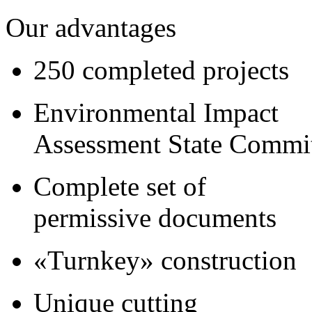
Our advantages
250 completed projects
Environmental Impact
Assessment State Commi
Complete set of
permissive documents
«Turnkey» construction
Unique cutting