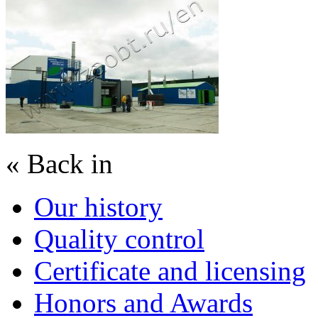
« Back in
Our history
Quality control
Certificate and licensing
Honors and Awards