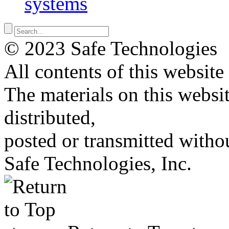
systems
© 2023 Safe Technologies
All contents of this website
The materials on this websi
distributed,
posted or transmitted withou
Safe Technologies, Inc.