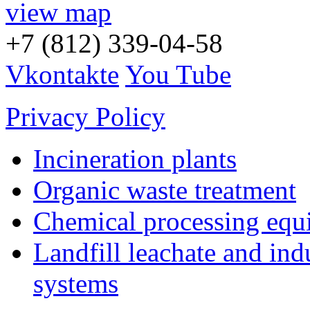
view map
+7 (812) 339-04-58
Vkontakte
You Tube
Privacy Policy
Incineration plants
Organic waste treatment
Chemical processing equ
Landfill leachate and indu
systems