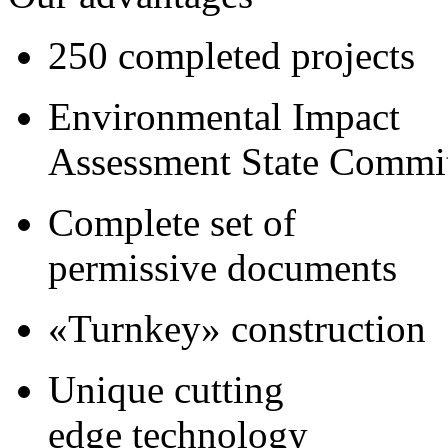
250 completed projects
Environmental Impact
Assessment State Commi
Complete set of
permissive documents
«Turnkey» construction
Unique cutting
edge technology