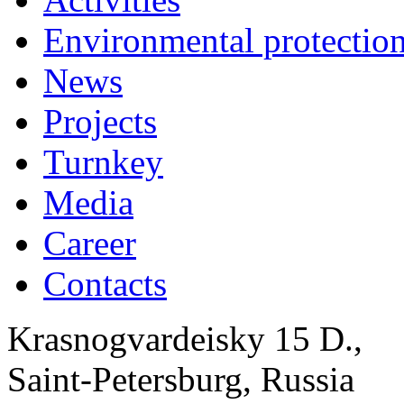
Environmental protection
News
Projects
Turnkey
Media
Career
Contacts
Krasnogvardeisky 15 D.,
Saint-Petersburg, Russia