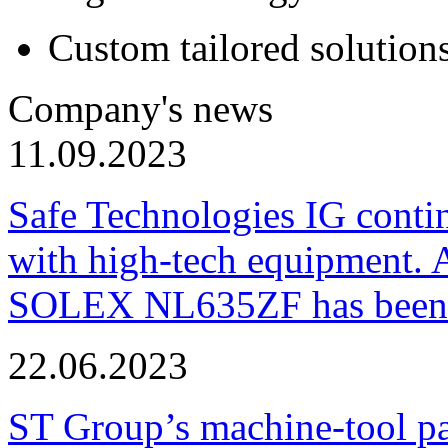
Custom tailored solution
Company's news
11.09.2023
Safe Technologies IG conti
with high-tech equipment. 
SOLEX NL635ZF has been pu
22.06.2023
ST Group’s machine-tool p