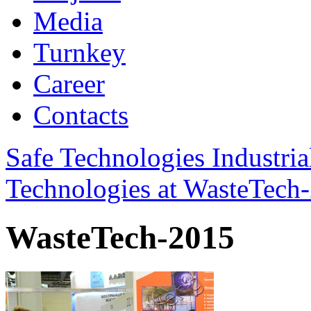
Media
Turnkey
Career
Contacts
Safe Technologies Industri
Technologies at WasteTech
WasteTech-2015