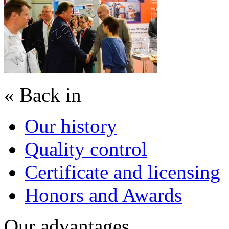
« Back in
Our history
Quality control
Certificate and licensing
Honors and Awards
Our advantages