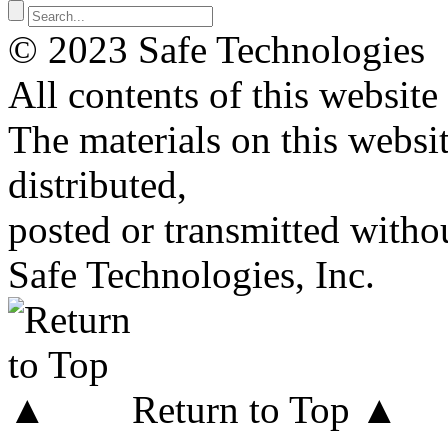
© 2023 Safe Technologies
All contents of this website
The materials on this websi
distributed,
posted or transmitted withou
Safe Technologies, Inc.
Return to Top ▲