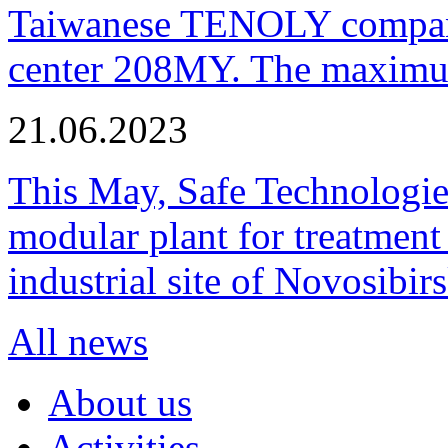
Taiwanese TENOLY company
center 208MY. The maximum
21.06.2023
This May, Safe Technologie
modular plant for treatment o
industrial site of Novosibi
All news
About us
Activities