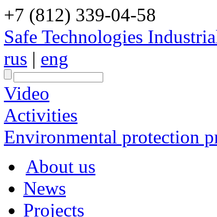
+7 (812) 339-04-58
Safe Technologies Industri
rus
|
eng
Video
Activities
Environmental protection pr
About us
News
Projects