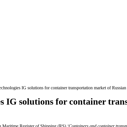
chnologies IG solutions for container transportation market of Russian
s IG solutions for container tra
n Maritime Register of Shipping (RS)
‘Containers and container transpo