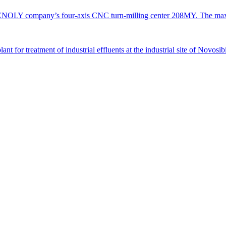
TENOLY company’s four-axis CNC turn-milling center 208MY. The ma
 for treatment of industrial effluents at the industrial site of Novosi