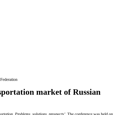
 Federation
nsportation market of Russian
rtation. Problems, solutions, prospects’.
The conference was held on