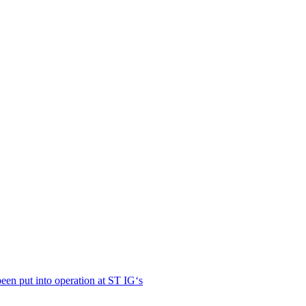
en put into operation at ST IG‘s