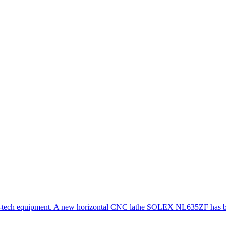
gh-tech equipment. A new horizontal CNC lathe SOLEX NL635ZF has be