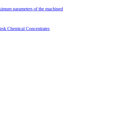
ximum parameters of the machined
birsk Chemical Concentrates