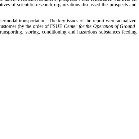
ves of scientific-research organizations discussed the prospects and
termodal transportation. The key issues of the report were actualized
he customer (by the order of FSUE
Center for the Operation of Ground-
ransporting, storing, conditioning and hazardous substances feeding