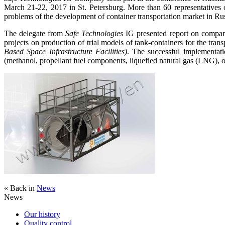
March 21-22, 2017 in St. Petersburg. More than 60 representatives o
problems of the development of container transportation market in Rus
The delegate from
Safe Technologies
IG presented report on company’
projects on production of trial models of tank-containers for the tra
Based Space Infrastructure Facilities)
. The successful implementati
(methanol, propellant fuel components, liquefied natural gas (LNG), o
« Back in
News
News
Our history
Quality control