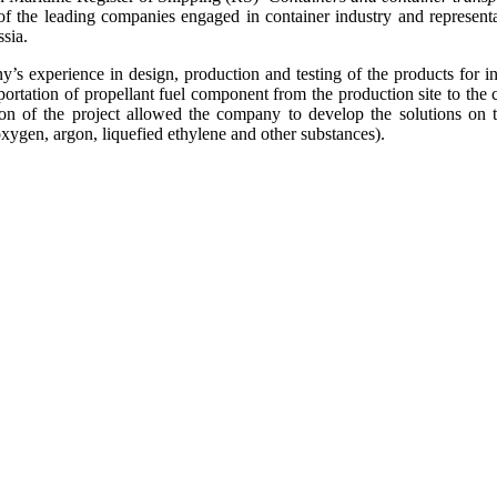
f the leading companies engaged in container industry and representati
sia.
s experience in design, production and testing of the products for in
nsportation of propellant fuel component from the production site to t
on of the project allowed the company to develop the solutions on t
xygen, argon, liquefied ethylene and other substances).