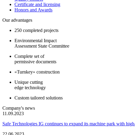
Certificate and licensing
Honors and Awards
Our advantages
250 completed projects
Environmental Impact
Assessment State Committee
Complete set of
permissive documents
«Turnkey» construction
Unique cutting
edge technology
Custom tailored solutions
Company's news
11.09.2023
Safe Technologies IG continues to expand its machine park with hi
22.06.2023