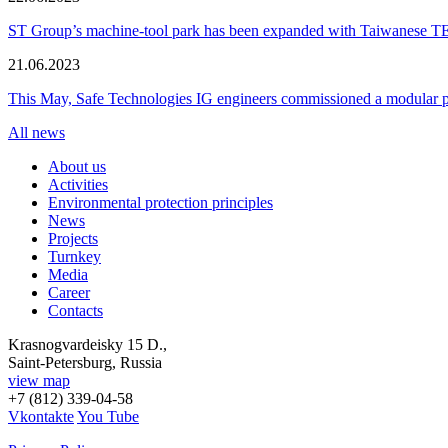
ST Group’s machine-tool park has been expanded with Taiwanese 
21.06.2023
This May, Safe Technologies IG engineers commissioned a modular plant
All news
About us
Activities
Environmental protection principles
News
Projects
Turnkey
Media
Career
Contacts
Krasnogvardeisky 15 D.,
Saint-Petersburg, Russia
view map
+7 (812) 339-04-58
Vkontakte
You Tube