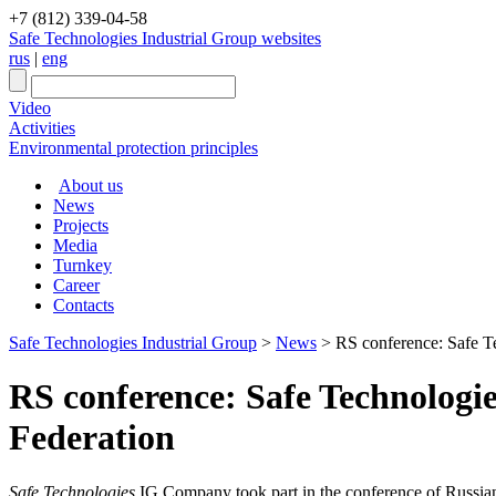
+7 (812) 339-04-58
Safe Technologies Industrial Group websites
rus
|
eng
Video
Activities
Environmental protection principles
About us
News
Projects
Media
Turnkey
Career
Contacts
Safe Technologies Industrial Group
>
News
>
RS conference: Safe Te
RS conference: Safe Technologie
Federation
Safe Technologies
IG Company took part in the conference of Russia