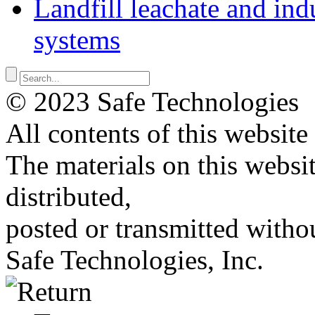
Landfill leachate and indu
systems
© 2023 Safe Technologies
All contents of this website
The materials on this websi
distributed,
posted or transmitted withou
Safe Technologies, Inc.