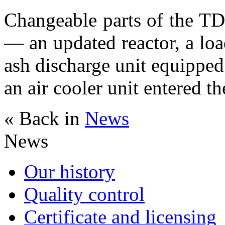
Changeable parts of the T
— an updated reactor, a lo
ash discharge unit equippe
an air cooler unit entered t
« Back in
News
News
Our history
Quality control
Certificate and licensing