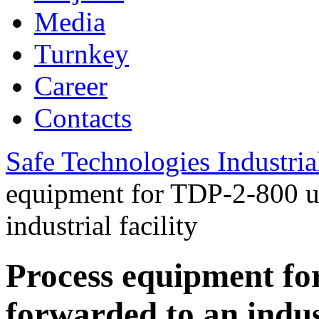
Media
Turnkey
Career
Contacts
Safe Technologies Industri
equipment for TDP-2-800 u
industrial facility
Process equipment f
forwarded to an indust