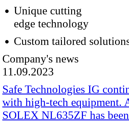
Unique cutting
edge technology
Custom tailored solution
Company's news
11.09.2023
Safe Technologies IG conti
with high-tech equipment. 
SOLEX NL635ZF has been pu