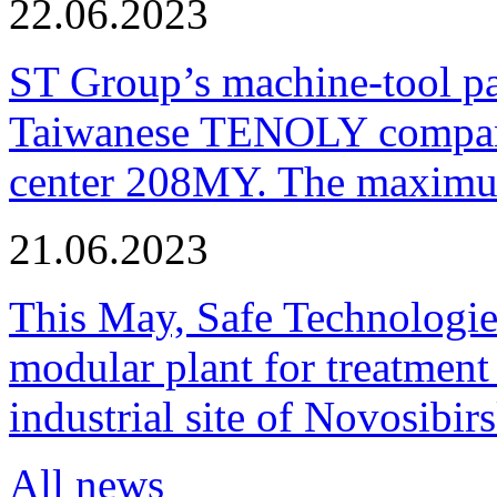
22.06.2023
ST Group’s machine-tool p
Taiwanese TENOLY company
center 208MY. The maximum
21.06.2023
This May, Safe Technologie
modular plant for treatment o
industrial site of Novosibi
All news