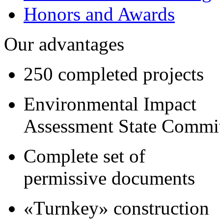
Honors and Awards
Our advantages
250 completed projects
Environmental Impact
Assessment State Commi
Complete set of
permissive documents
«Turnkey» construction