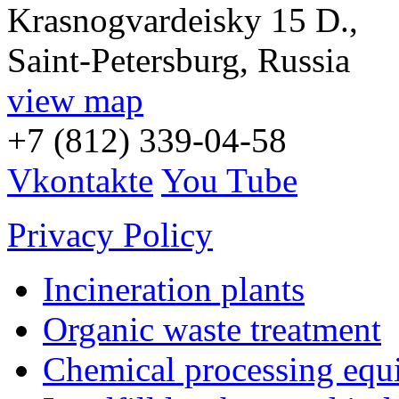
Krasnogvardeisky 15 D.,
Saint-Petersburg, Russia
view map
+7 (812) 339-04-58
Vkontakte
You Tube
Privacy Policy
Incineration plants
Organic waste treatment
Chemical processing equ