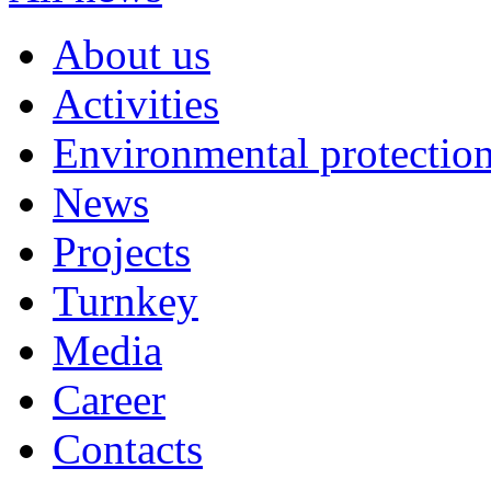
About us
Activities
Environmental protection
News
Projects
Turnkey
Media
Career
Contacts