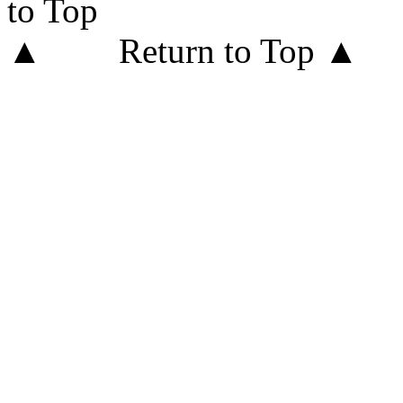
Return to Top ▲