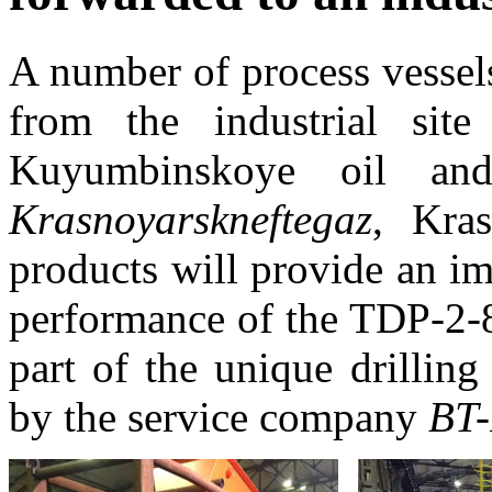
A number of process vessel
from the industrial si
Kuyumbinskoye oil an
Krasnoyarskneftegaz
, Kras
products will provide an i
performance of the TDP-2-8
part of the unique drilling
by the service company
BT-