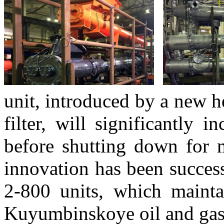
unit, introduced by a new h
filter, will significantly 
before shutting down for m
innovation has been succes
2-800 units, which mainta
Kuyumbinskoye oil and gas 