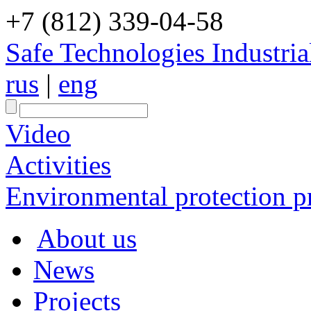
+7 (812) 339-04-58
Safe Technologies Industri
rus
|
eng
Video
Activities
Environmental protection pr
About us
News
Projects