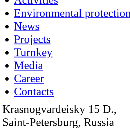
Environmental protection
News
Projects
Turnkey
Media
Career
Contacts
Krasnogvardeisky 15 D.,
Saint-Petersburg, Russia