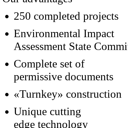
250 completed projects
Environmental Impact
Assessment State Commi
Complete set of
permissive documents
«Turnkey» construction
Unique cutting
edge technology