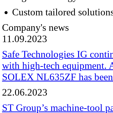
Custom tailored solution
Company's news
11.09.2023
Safe Technologies IG conti
with high-tech equipment. 
SOLEX NL635ZF has been pu
22.06.2023
ST Group’s machine-tool p