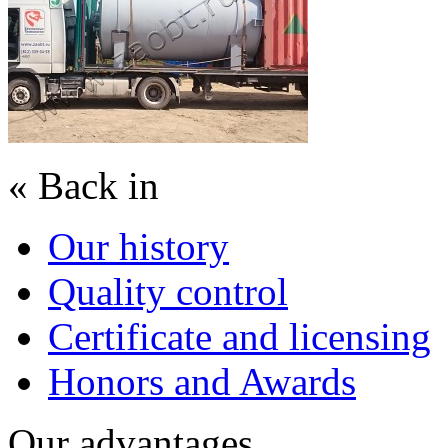
« Back in
Our history
Quality control
Certificate and licensing
Honors and Awards
Our advantages