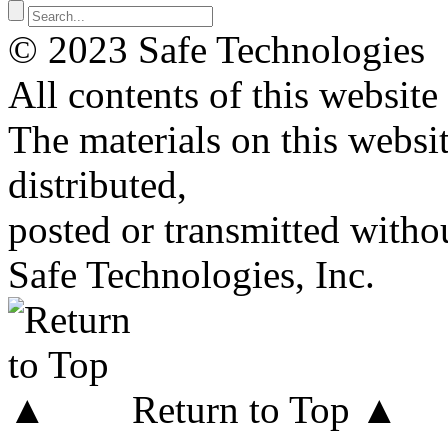
© 2023 Safe Technologies
All contents of this website
The materials on this websi
distributed,
posted or transmitted withou
Safe Technologies, Inc.
Return to Top ▲