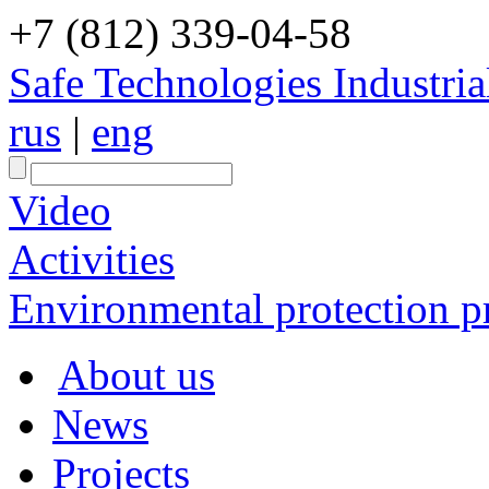
+7 (812) 339-04-58
Safe Technologies Industri
rus
|
eng
Video
Activities
Environmental protection pr
About us
News
Projects