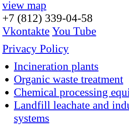
view map
+7 (812) 339-04-58
Vkontakte
You Tube
Privacy Policy
Incineration plants
Organic waste treatment
Chemical processing equ
Landfill leachate and indu
systems