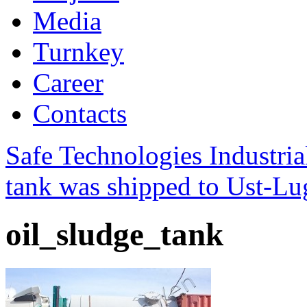
Media
Turnkey
Career
Contacts
Safe Technologies Industri
tank was shipped to Ust-Lu
oil_sludge_tank