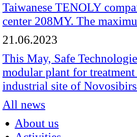
Taiwanese TENOLY company
center 208MY. The maximum
21.06.2023
This May, Safe Technologie
modular plant for treatment o
industrial site of Novosibi
All news
About us
Activities