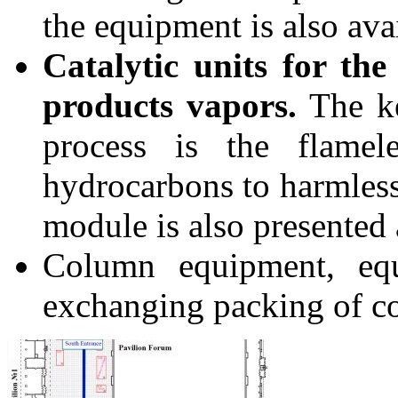
the equipment is also ava
Catalytic units for th
products vapors.
The ke
process is the flamel
hydrocarbons to harmless
module is also presented
Column equipment, equ
exchanging packing of c