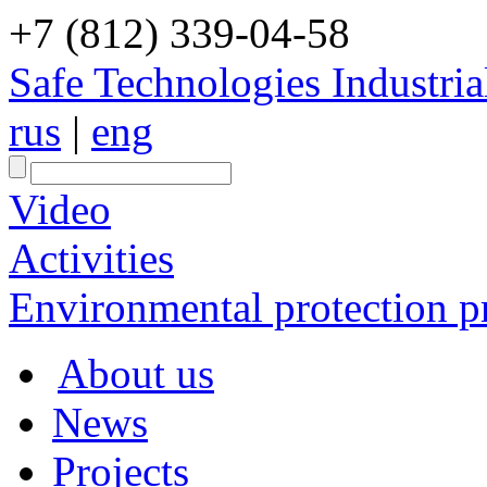
+7 (812) 339-04-58
Safe Technologies Industri
rus
|
eng
Video
Activities
Environmental protection pr
About us
News
Projects