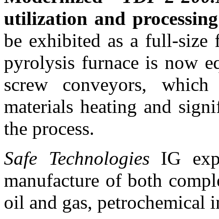
utilization and processin
be exhibited as a full-size 
pyrolysis furnace is now e
screw conveyors, which
materials heating and signi
the process.
Safe Technologies
IG expe
manufacture of both compl
oil and gas, petrochemical i