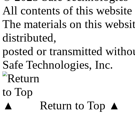
All contents of this website
The materials on this websi
distributed,
posted or transmitted withou
Safe Technologies, Inc.
Return to Top ▲