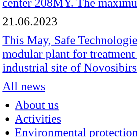
center 208MY. The maximum
21.06.2023
This May, Safe Technologie
modular plant for treatment o
industrial site of Novosibi
All news
About us
Activities
Environmental protection