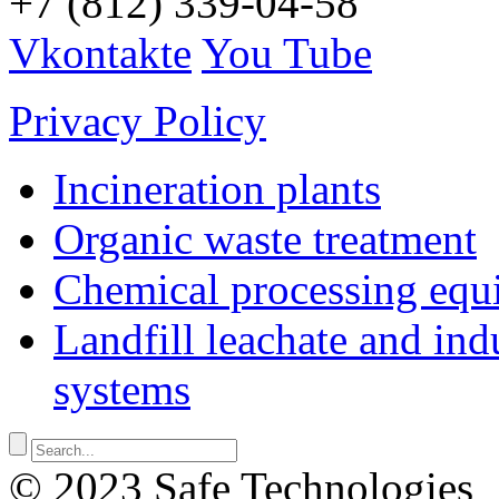
+7 (812) 339-04-58
Vkontakte
You Tube
Privacy Policy
Incineration plants
Organic waste treatment
Chemical processing equ
Landfill leachate and indu
systems
© 2023 Safe Technologies