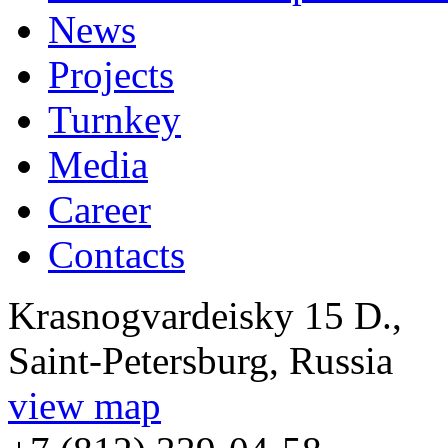
News
Projects
Turnkey
Media
Career
Contacts
Krasnogvardeisky 15 D.,
Saint-Petersburg, Russia
view map