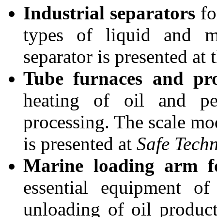
Industrial separators
fo
types of liquid and m
separator is presented at t
Tube furnaces and pro
heating of oil and pe
processing. The scale mo
is presented at
Safe Tech
Marine loading arm f
essential equipment of
unloading of oil produc