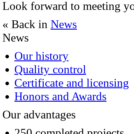
Look forward to meeting 
« Back in
News
News
Our history
Quality control
Certificate and licensing
Honors and Awards
Our advantages
250 completed projects