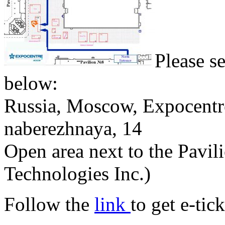
Please s
below:
Russia, Moscow, Expocentr
naberezhnaya, 14
Open area next to the Pavil
Technologies Inc.)
Follow the
link
to get e-tick