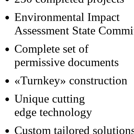
Environmental Impact
Assessment State Commi
Complete set of
permissive documents
«Turnkey» construction
Unique cutting
edge technology
Custom tailored solution