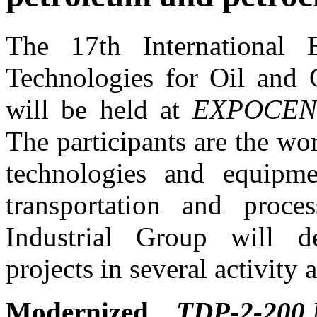
The 17th International 
Technologies for Oil and 
will be held at
EXPOCEN
The participants are the wo
technologies and equipme
transportation and proce
Industrial Group will d
projects in several activity a
Modernized
TDP-2-200