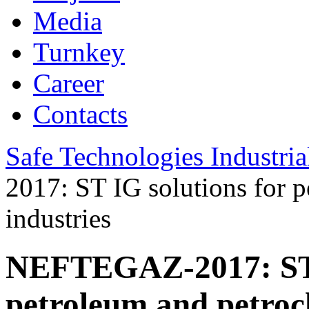
Media
Turnkey
Career
Contacts
Safe Technologies Industri
2017: ST IG solutions for 
industries
NEFTEGAZ-2017: ST I
petroleum and petroc