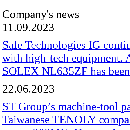
Company's news
11.09.2023
Safe Technologies IG conti
with high-tech equipment. 
SOLEX NL635ZF has been pu
22.06.2023
ST Group’s machine-tool p
Taiwanese TENOLY company