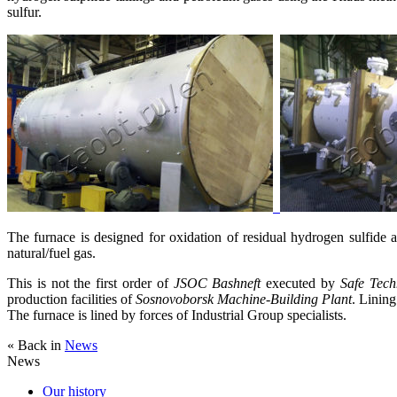
sulfur.
The furnace is designed for oxidation of residual hydrogen sulfide 
natural/fuel gas.
This is not the first order of
JSOC Bashneft
executed by
Safe Tech
production facilities of
Sosnovoborsk Machine-Building Plant
. Linin
The furnace is lined by forces of Industrial Group specialists.
« Back in
News
News
Our history