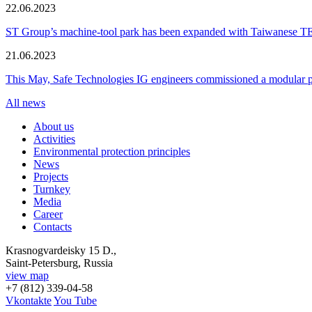
22.06.2023
ST Group’s machine-tool park has been expanded with Taiwanese 
21.06.2023
This May, Safe Technologies IG engineers commissioned a modular plant
All news
About us
Activities
Environmental protection principles
News
Projects
Turnkey
Media
Career
Contacts
Krasnogvardeisky 15 D.,
Saint-Petersburg, Russia
view map
+7 (812) 339-04-58
Vkontakte
You Tube