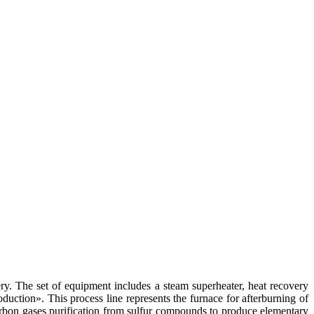
ery. The set of equipment includes a steam superheater, heat recovery
uction». This process line represents the furnace for afterburning of
rbon gases purification from sulfur compounds to produce elementary