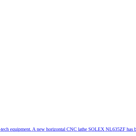
gh-tech equipment. A new horizontal CNC lathe SOLEX NL635ZF has be