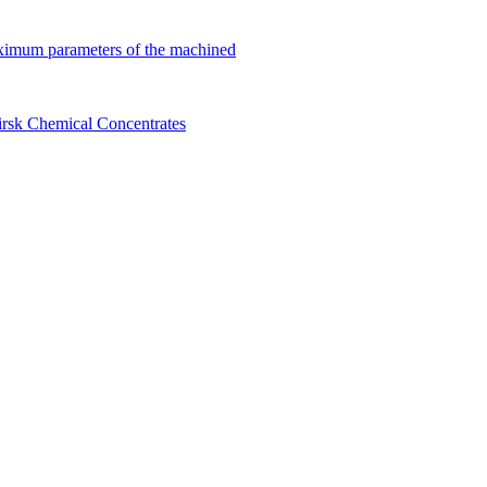
ximum parameters of the machined
birsk Chemical Concentrates