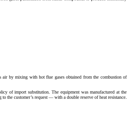
ss air by mixing with hot flue gases obtained from the combustion of
licy of import substitution. The equipment was manufactured at the
g to the customer’s request — with a double reserve of heat resistance.