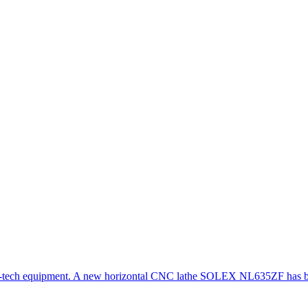
gh-tech equipment. A new horizontal CNC lathe SOLEX NL635ZF has be