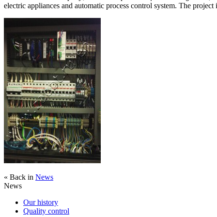
electric appliances and automatic process control system. The project
« Back in
News
News
Our history
Quality control