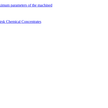
ximum parameters of the machined
birsk Chemical Concentrates