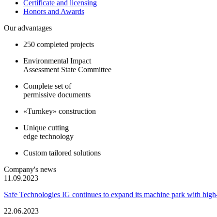
Certificate and licensing
Honors and Awards
Our advantages
250 completed projects
Environmental Impact
Assessment State Committee
Complete set of
permissive documents
«Turnkey» construction
Unique cutting
edge technology
Custom tailored solutions
Company's news
11.09.2023
Safe Technologies IG continues to expand its machine park with hi
22.06.2023