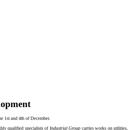
elopment
he 1st and 4th of December.
ly qualified specialists of
Industrial Group
carries works on utilities,