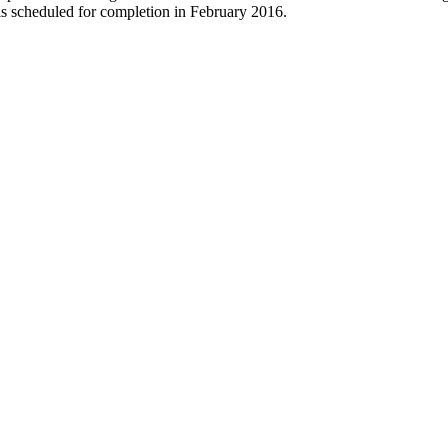
 is scheduled for completion in February 2016.