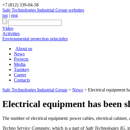
+7 (812) 339-04-58
Safe Technologies Industrial Group websites
rus
|
eng
Video
Activities
Environmental protection principles
About us
News
Projects
Media
Turnkey
Career
Contacts
Safe Technologies Industrial Group
>
News
>
Electrical equipment 
Electrical equipment has been 
The number of electrical equipment: power cables, electrical cabinet,
Techno Service Company
, which is a part of
Safe Technologies IG
, 