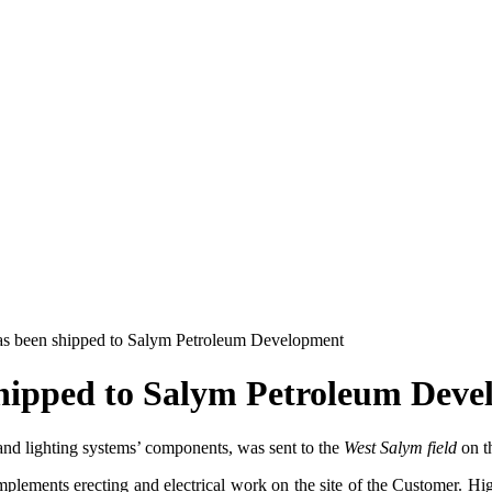
has been shipped to Salym Petroleum Development
shipped to Salym Petroleum Dev
 and lighting systems’ components, was sent to the
West Salym field
on t
implements erecting and electrical work on the site of the Customer. High