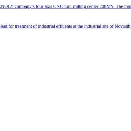
TENOLY company’s four-axis CNC turn-milling center 208MY. The ma
 for treatment of industrial effluents at the industrial site of Novosi