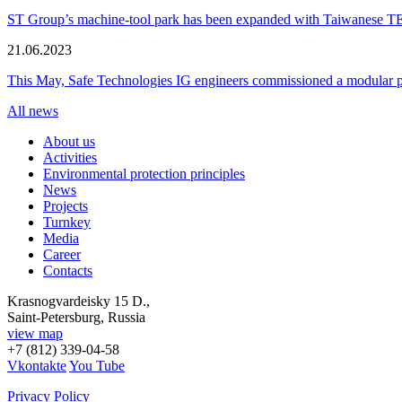
ST Group’s machine-tool park has been expanded with Taiwanese 
21.06.2023
This May, Safe Technologies IG engineers commissioned a modular plant
All news
About us
Activities
Environmental protection principles
News
Projects
Turnkey
Media
Career
Contacts
Krasnogvardeisky 15 D.,
Saint-Petersburg, Russia
view map
+7 (812) 339-04-58
Vkontakte
You Tube
Privacy Policy