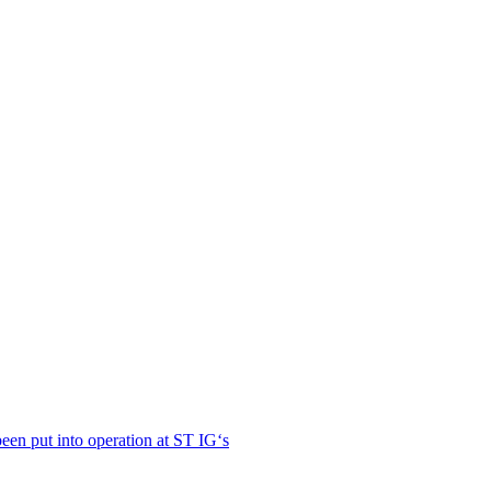
en put into operation at ST IG‘s