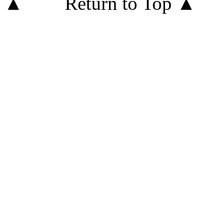
Return to Top ▲