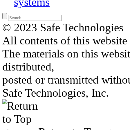
systems
© 2023 Safe Technologies
All contents of this website
The materials on this websi
distributed,
posted or transmitted withou
Safe Technologies, Inc.