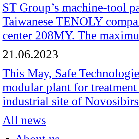
ST Group’s machine-tool p
Taiwanese TENOLY company
center 208MY. The maximum
21.06.2023
This May, Safe Technologie
modular plant for treatment o
industrial site of Novosibi
All news
About us