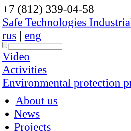
+7 (812) 339-04-58
Safe Technologies Industri
rus
|
eng
Video
Activities
Environmental protection pr
About us
News
Projects