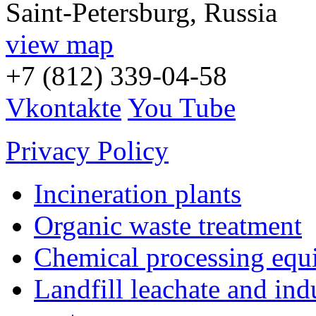
Saint-Petersburg, Russia
view map
+7 (812) 339-04-58
Vkontakte
You Tube
Privacy Policy
Incineration plants
Organic waste treatment
Chemical processing equ
Landfill leachate and indu