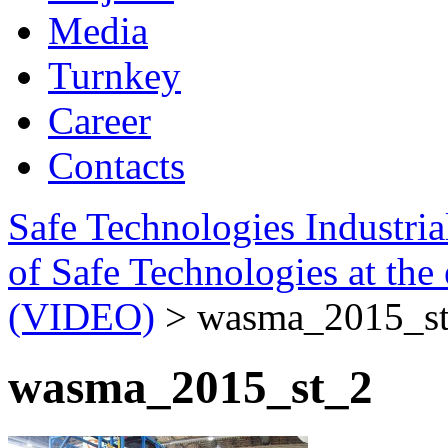
Media
Turnkey
Career
Contacts
Safe Technologies Industri
of Safe Technologies at t
(VIDEO)
>
wasma_2015_s
wasma_2015_st_2