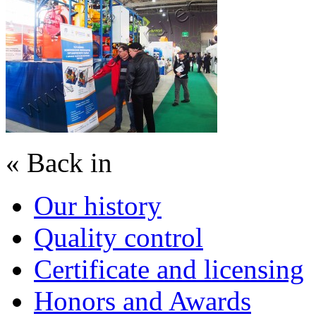
« Back in
Our history
Quality control
Certificate and licensing
Honors and Awards