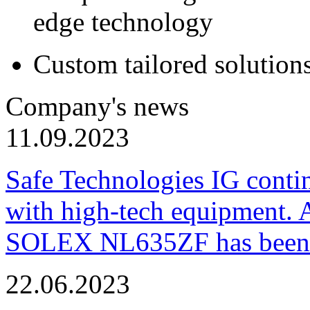
edge technology
Custom tailored solution
Company's news
11.09.2023
Safe Technologies IG conti
with high-tech equipment. 
SOLEX NL635ZF has been pu
22.06.2023