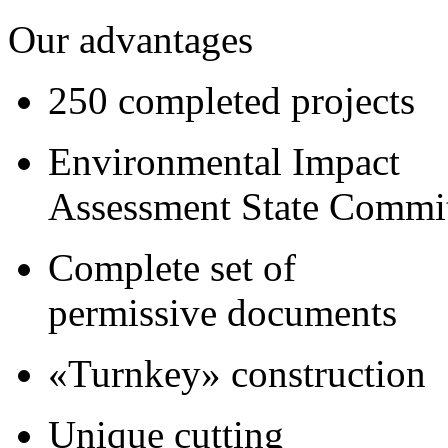
Our advantages
250 completed projects
Environmental Impact
Assessment State Commi
Complete set of
permissive documents
«Turnkey» construction
Unique cutting