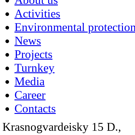
Activities
Environmental protection
News
Projects
Turnkey
Media
Career
Contacts
Krasnogvardeisky 15 D.,