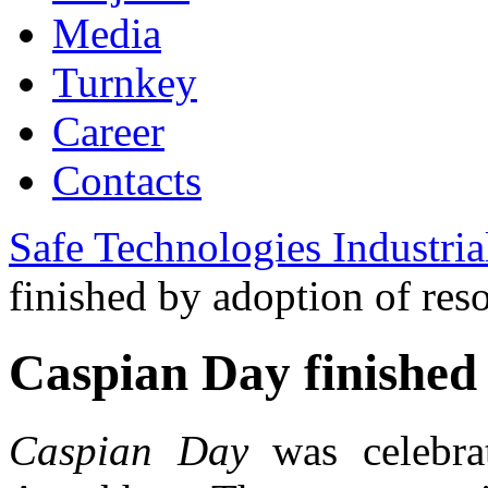
Media
Turnkey
Career
Contacts
Safe Technologies Industri
finished by adoption of res
Caspian Day finished 
Caspian Day
was celebra