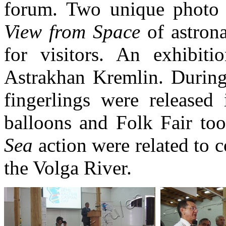
forum. Two unique photo 
View from Space
of astron
for visitors. An exhibit
Astrakhan Kremlin. During
fingerlings were released 
balloons and Folk Fair to
Sea
action were related to c
the Volga River.