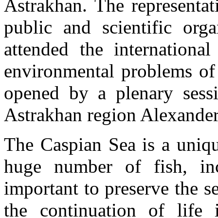
Astrakhan. The representat
public and scientific orga
attended the internationa
environmental problems of
opened by a plenary sess
Astrakhan region Alexander
The Caspian Sea is a uniqu
huge number of fish, inc
important to preserve the s
the continuation of life i