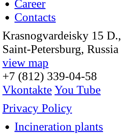
Career
Contacts
Krasnogvardeisky 15 D.,
Saint-Petersburg, Russia
view map
+7 (812) 339-04-58
Vkontakte
You Tube
Privacy Policy
Incineration plants