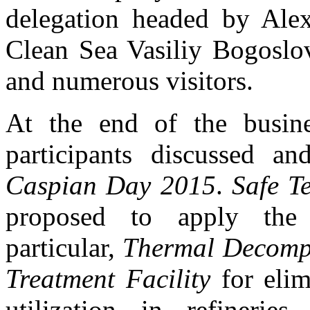
delegation headed by Alex
Clean Sea Vasiliy Bogoslov
and numerous visitors.
At the end of the busin
participants discussed a
Caspian Day 2015
.
Safe T
proposed to apply the 
particular,
Thermal Decompo
Treatment Facility
for elim
utilization in refinerie