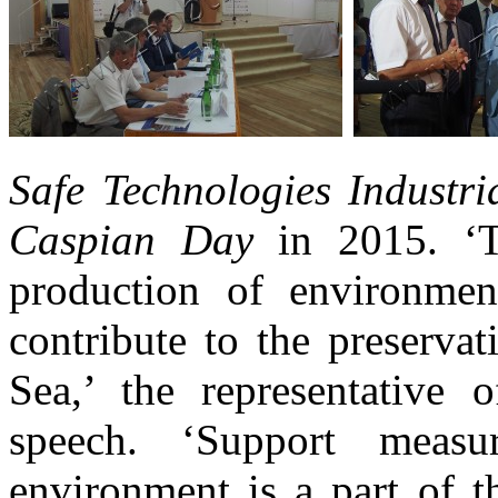
Safe Technologies Industr
Caspian Day
in 2015. ‘T
production of environmen
contribute to the preserva
Sea,’ the representative 
speech. ‘Support measu
environment is a part of t