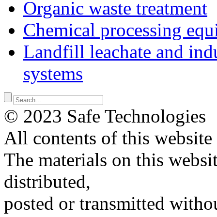
Organic waste treatment
Chemical processing equ
Landfill leachate and indu
systems
© 2023 Safe Technologies
All contents of this website
The materials on this websi
distributed,
posted or transmitted withou