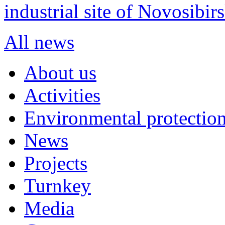
industrial site of Novosibi
All news
About us
Activities
Environmental protection
News
Projects
Turnkey
Media