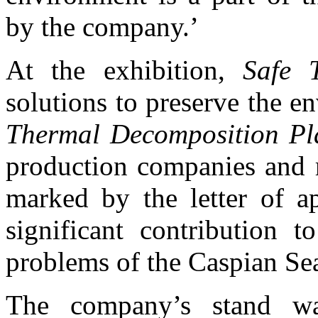
by the company.’
At the exhibition,
Safe T
solutions to preserve the e
Thermal Decomposition P
production companies and r
marked by the letter of ap
significant contribution t
problems of the Caspian Se
The company’s stand wa