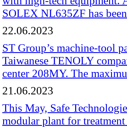
with high-tech equipment. 
SOLEX NL635ZF has been pu
22.06.2023
ST Group’s machine-tool p
Taiwanese TENOLY company
center 208MY. The maximum
21.06.2023
This May, Safe Technologie
modular plant for treatment o