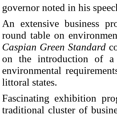
governor noted in his speec
An extensive business pr
round table on environment
Caspian Green Standard
co
on the introduction of a
environmental requirements 
littoral states.
Fascinating exhibition pr
traditional cluster of busin