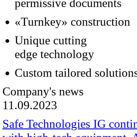
permissive documents
«Turnkey» construction
Unique cutting
edge technology
Custom tailored solution
Company's news
11.09.2023
Safe Technologies IG conti