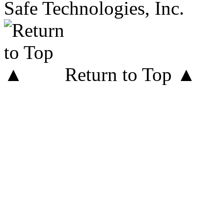
Safe Technologies, Inc.
Return to Top ▲