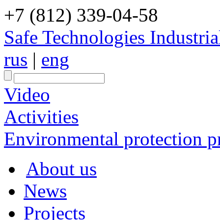
+7 (812) 339-04-58
Safe Technologies Industri
rus
|
eng
Video
Activities
Environmental protection pr
About us
News
Projects