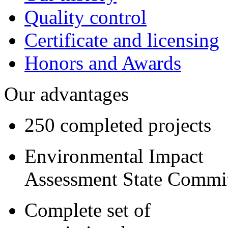
Quality control
Certificate and licensing
Honors and Awards
Our advantages
250 completed projects
Environmental Impact
Assessment State Commi
Complete set of