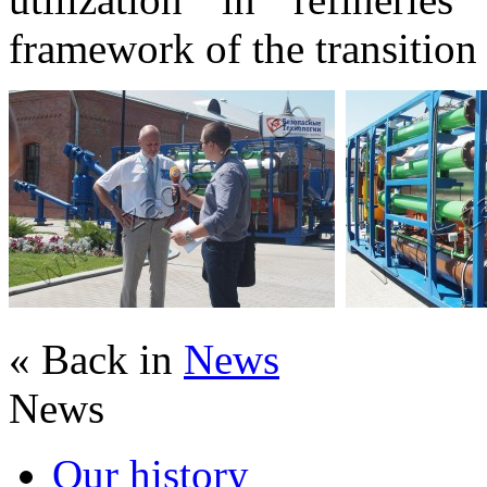
framework of the transition t
« Back in
News
News
Our history