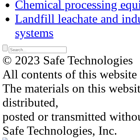
Chemical processing equ
Landfill leachate and indu
systems
© 2023 Safe Technologies
All contents of this website
The materials on this websi
distributed,
posted or transmitted withou
Safe Technologies, Inc.