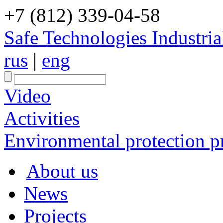
+7 (812) 339-04-58
Safe Technologies Industri
rus
|
eng
Video
Activities
Environmental protection pr
About us
News
Projects