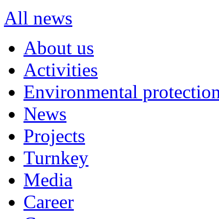
All news
About us
Activities
Environmental protection
News
Projects
Turnkey
Media
Career