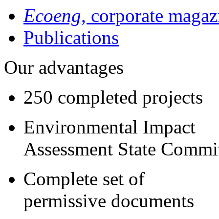
Ecoeng
, corporate magaz
Publications
Our advantages
250 completed projects
Environmental Impact
Assessment State Commi
Complete set of
permissive documents