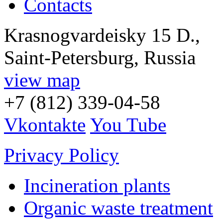
Contacts
Krasnogvardeisky 15 D.,
Saint-Petersburg, Russia
view map
+7 (812) 339-04-58
Vkontakte
You Tube
Privacy Policy
Incineration plants
Organic waste treatment