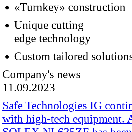
«Turnkey» construction
Unique cutting
edge technology
Custom tailored solution
Company's news
11.09.2023
Safe Technologies IG conti
with high-tech equipment. 
SOLEX NL635ZF has been pu