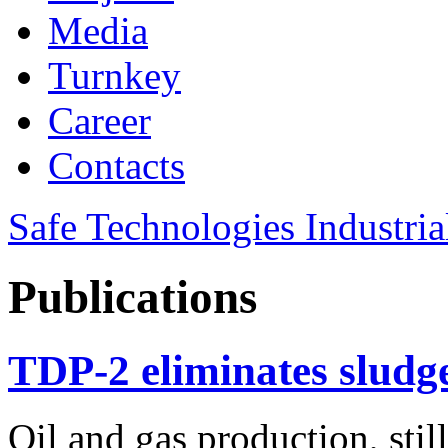
Media
Turnkey
Career
Contacts
Safe Technologies Industri
Publications
TDP-2 eliminates sludge
Oil and gas production, stil