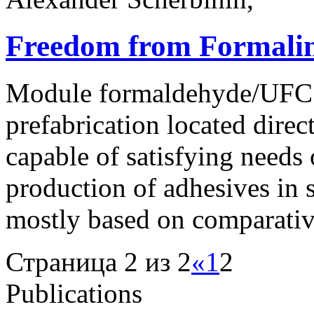
Freedom from Formali
Module formaldehyde/UFC 8
prefabrication located dire
capable of satisfying needs 
production of adhesives in 
mostly based on comparativ
Страница 2 из 2
«
1
2
Publications