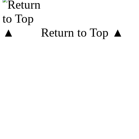
Return to Top ▲