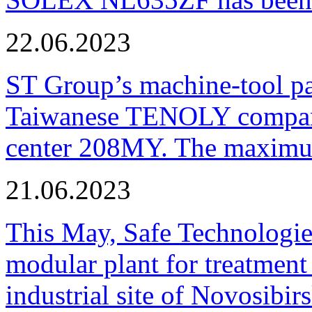
22.06.2023
ST Group’s machine-tool p
Taiwanese TENOLY company
center 208MY. The maximum
21.06.2023
This May, Safe Technologie
modular plant for treatment o
industrial site of Novosibi