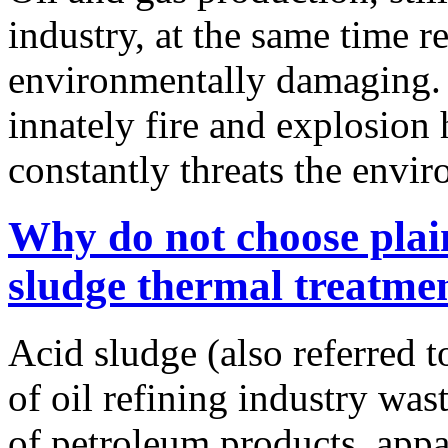
industry, at the same time 
environmentally damaging. I
innately fire and explosion 
constantly threats the envi
Why do not choose plai
sludge thermal treatme
Acid sludge (also referred t
of oil refining industry wast
of petroleum products, appa