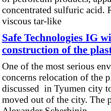
concentrated sulfuric acid. 
viscous tar-like
Safe Technologies IG wil
construction of the plas
One of the most serious en
concerns relocation of the p
discussed in Tyumen city to
moved out of the city. The 
Alexander Scherbinin,