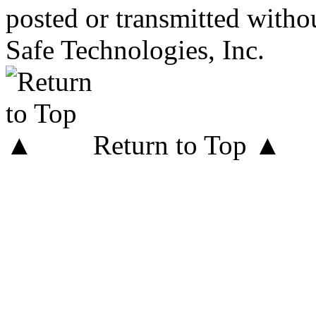
posted or transmitted withou
Safe Technologies, Inc.
Return to Top ▲