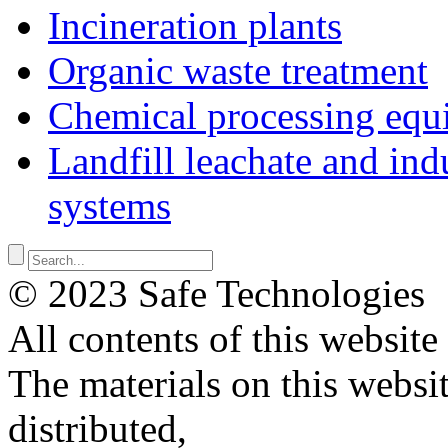
Incineration plants
Organic waste treatment
Chemical processing equ
Landfill leachate and indu
systems
© 2023 Safe Technologies
All contents of this website
The materials on this websi
distributed,