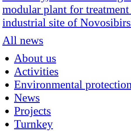
modular plant for treatment o
industrial site of Novosibi
All news
About us
Activities
Environmental protection
News
Projects
Turnkey