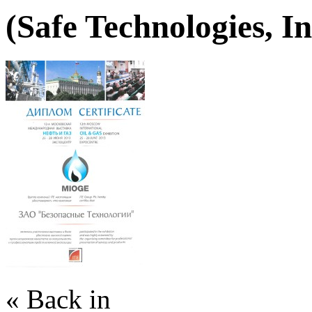
(Safe Technologies, In
« Back in