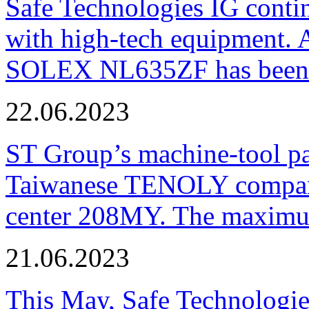
Safe Technologies IG conti
with high-tech equipment. 
SOLEX NL635ZF has been pu
22.06.2023
ST Group’s machine-tool p
Taiwanese TENOLY company
center 208MY. The maximum
21.06.2023
This May, Safe Technologie