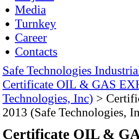
Media
Turnkey
Career
Contacts
Safe Technologies Industri
Certificate OIL & GAS EX
Technologies, Inc)
>
Certi
2013 (Safe Technologies, I
Certificate OIL & 