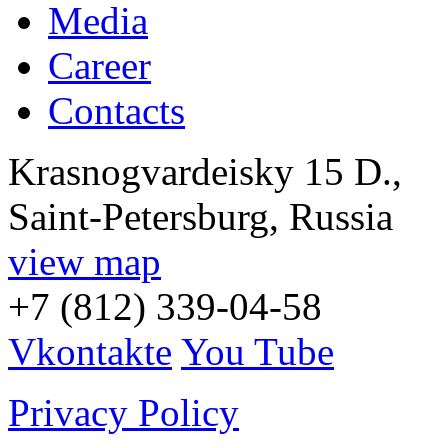
Media
Career
Contacts
Krasnogvardeisky 15 D.,
Saint-Petersburg, Russia
view map
+7 (812) 339-04-58
Vkontakte
You Tube
Privacy Policy