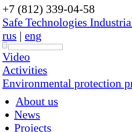
+7 (812) 339-04-58
Safe Technologies Industri
rus
|
eng
Video
Activities
Environmental protection pr
About us
News
Projects