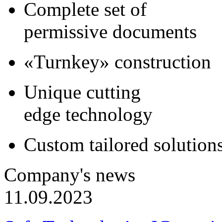
Complete set of
permissive documents
«Turnkey» construction
Unique cutting
edge technology
Custom tailored solution
Company's news
11.09.2023