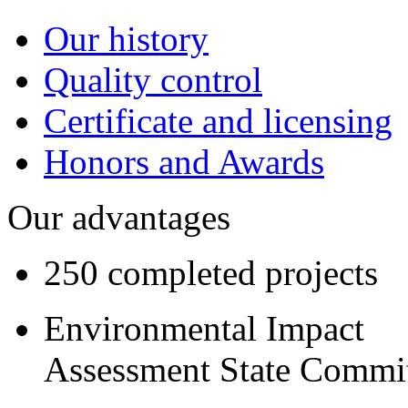
Our history
Quality control
Certificate and licensing
Honors and Awards
Our advantages
250 completed projects
Environmental Impact
Assessment State Commi